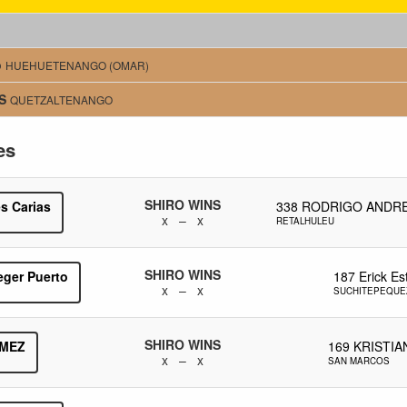
o
HUEHUETENANGO (OMAR)
S
QUETZALTENANGO
es
SHIRO WINS
s Carias
338
RODRIGO ANDRE
x – x
RETALHULEU
SHIRO WINS
eger Puerto
187
Erick E
x – x
SUCHITEPEQUE
SHIRO WINS
MEZ
169
KRISTIA
x – x
SAN MARCOS