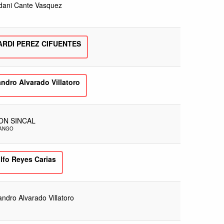
dani Cante Vasquez
ARDI PEREZ CIFUENTES
ndro Alvarado Villatoro
ON SINCAL
NANGO
lfo Reyes Carias
andro Alvarado Villatoro