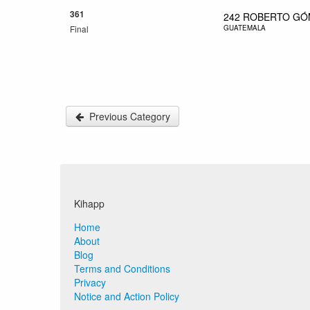
361
242
ROBERTO GÓ
Final
GUATEMALA
Previous Category
Kihapp
Home
About
Blog
Terms and Conditions
Privacy
Notice and Action Policy