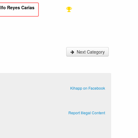
lfo Reyes Carias
Next Category
Kihapp on Facebook
Report Illegal Content