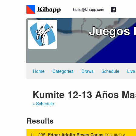
hello@kihapp.com
Juegos 
Home
Categories
Draws
Schedule
Live
Kumite 12-13 Años Ma
« Schedule
Results
1.
295
Edgar Adolfo Reyes Carias
ESCUINTLA