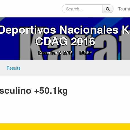
Tourn
Deportivos Nacionales K
CDAG 2016
December 3, 2016
DIGEF
Results
sculino +50.1kg