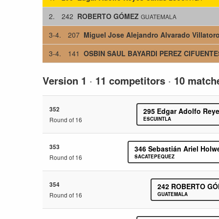
2.
242
ROBERTO GÓMEZ
GUATEMALA
3-4.
207
Miguel Jose Alejandro Alvarado Villator
3-4.
141
OSBIN SAUL BAYARDI PEREZ CIFUENTE
Version 1
·
11 competitors
·
10 match
352
295
Edgar Adolfo Reye
Round of 16
ESCUINTLA
353
346
Sebastián Ariel Holw
Round of 16
SACATEPEQUEZ
354
242
ROBERTO GÓ
Round of 16
GUATEMALA