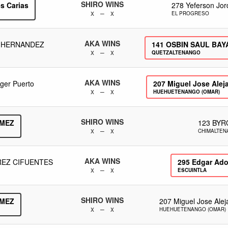
SHIRO WINS
s Carias
278
Yeferson Jor
x – x
EL PROGRESO
AKA WINS
 HERNANDEZ
141
OSBIN SAUL BAY
x – x
QUETZALTENANGO
AKA WINS
eger Puerto
207
Miguel Jose Aleja
x – x
HUEHUETENANGO (OMAR)
SHIRO WINS
MEZ
123
BYR
x – x
CHIMALTE
AKA WINS
REZ CIFUENTES
295
Edgar Ado
x – x
ESCUINTLA
SHIRO WINS
MEZ
207
Miguel Jose Alej
x – x
HUEHUETENANGO (OMAR)