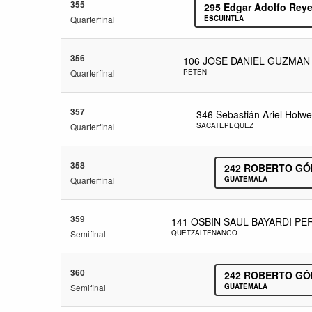
355
295
Edgar Adolfo Reye
Quarterfinal
ESCUINTLA
356
106
JOSE DANIEL GUZMAN
Quarterfinal
PETEN
357
346
Sebastián Ariel Holw
Quarterfinal
SACATEPEQUEZ
358
242
ROBERTO GÓ
Quarterfinal
GUATEMALA
359
141
OSBIN SAUL BAYARDI PE
Semifinal
QUETZALTENANGO
360
242
ROBERTO GÓ
Semifinal
GUATEMALA