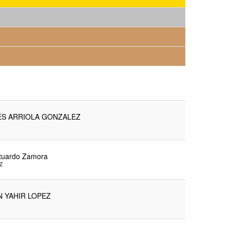
S ARRIOLA GONZALEZ
stuardo Zamora
Z
N YAHIR LOPEZ