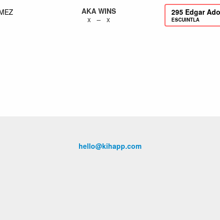
AKA WINS
MEZ
295
Edgar Ado
x – x
ESCUINTLA
hello@kihapp.com