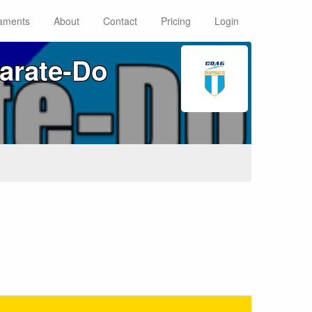
aments
About
Contact
Pricing
Login
arate‑Do