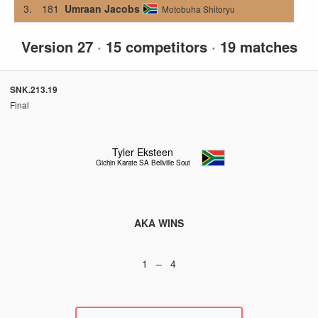
3.
181
Umraan Jacobs
Motobuha Shitoryu
Version 27
·
15 competitors
·
19 matches
SNK.213.19
Final
Tyler Eksteen
Gichin Karate SA Bellville South
AKA WINS
1 – 4