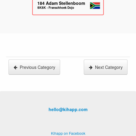
184
Adam Stellenboom
SKSK - Franschhoek Dojo
Previous Category
Next Category
hello@kihapp.com
Kihapp on Facebook