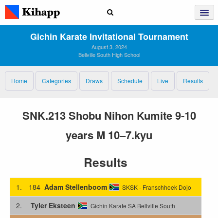
Gichin Karate Invitational Tournament
August 3, 2024
Bellville South High School
Home
Categories
Draws
Schedule
Live
Results
SNK.213 Shobu Nihon Kumite 9-10
years M 10–7.kyu
Results
1.
184
Adam Stellenboom
SKSK - Franschhoek Dojo
2.
Tyler Eksteen
Gichin Karate SA Bellville South