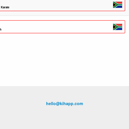
 Karate
th
hello@kihapp.com