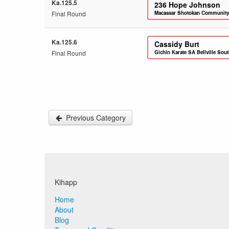
Ka.125.5
236
Hope Johnson
Final Round
Macassar Shotokan Community
Ka.125.6
Cassidy Burt
Final Round
Gichin Karate SA Bellville Sou
Previous Category
Kihapp
Home
About
Blog