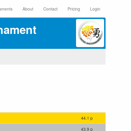
aments
About
Contact
Pricing
Login
rnament
44.1 p
43.9 p