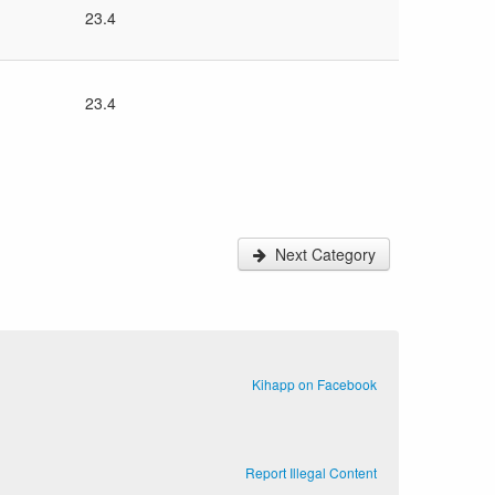
23.4
23.4
Next Category
Kihapp on Facebook
Report Illegal Content