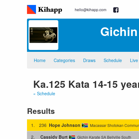
hello@kihapp.com
Gichin
Home
Categories
Draws
Schedule
Live
Ka.125 Kata 14-15 yea
« Schedule
Results
1.
236
Hope Johnson
Macassar Shotokan Communi
2.
Cassidy Burt
Gichin Karate SA Bellville South