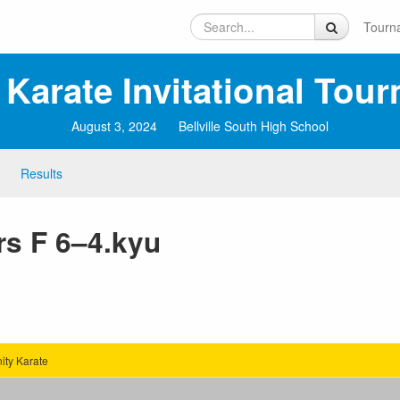
Tourn
 Karate Invitational Tou
August 3, 2024
Bellville South High School
Results
rs F 6–4.kyu
ty Karate