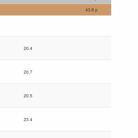
43.8 p
20.4
20.7
20.5
23.4