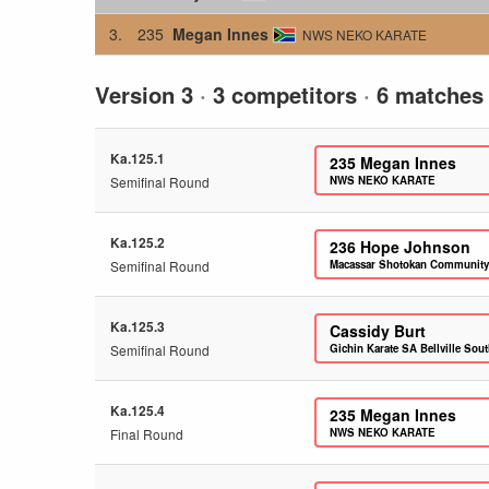
3.
235
Megan Innes
NWS NEKO KARATE
Version 3
·
3 competitors
·
6 matches
Ka.125.1
235
Megan Innes
Semifinal Round
NWS NEKO KARATE
Ka.125.2
236
Hope Johnson
Semifinal Round
Macassar Shotokan Community
Ka.125.3
Cassidy Burt
Semifinal Round
Gichin Karate SA Bellville Sou
Ka.125.4
235
Megan Innes
Final Round
NWS NEKO KARATE