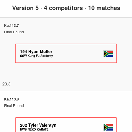
Version 5
·
4 competitors
·
10 matches
Ka.113.7
Final Round
194
Ryan Müller
SSW Kung Fu Academy
23.3
Ka.113.8
Final Round
202
Tyler Valentyn
NWS NEKO KARATE