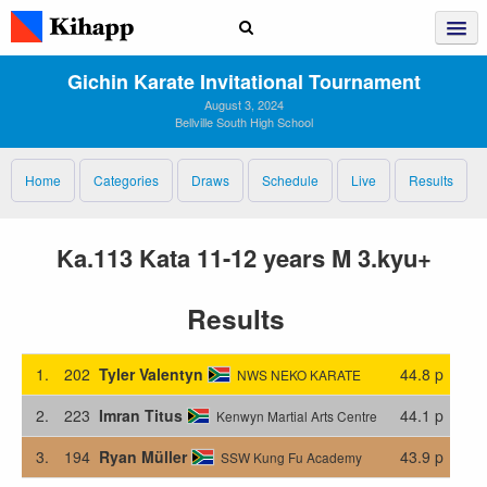
Gichin Karate Invitational Tournament
August 3, 2024
Bellville South High School
Home
Categories
Draws
Schedule
Live
Results
Ka.113 Kata 11-12 years M 3.kyu+
Results
1.
202
Tyler Valentyn
44.8 p
NWS NEKO KARATE
2.
223
Imran Titus
44.1 p
Kenwyn Martial Arts Centre
3.
194
Ryan Müller
43.9 p
SSW Kung Fu Academy