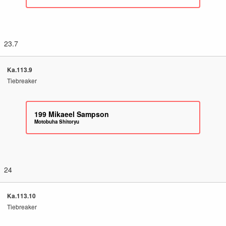
23.7
Ka.113.9
Tiebreaker
199
Mikaeel Sampson
Motobuha Shitoryu
24
Ka.113.10
Tiebreaker