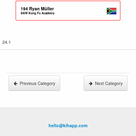
194
Ryan Müller
SSW Kung Fu Academy
24.1
Previous Category
Next Category
hello@kihapp.com