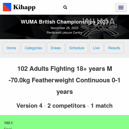
WUMA British Championships 2023
November 26, 2023
Perdiswell Leisure Centre
Home
Categories
Draws
Schedule
Live
Results
102 Adults Fighting 18+ years M
-70.0kg Featherweight Continuous 0-1
years
Version 4
·
2 competitors
·
1 match
102.1
Final