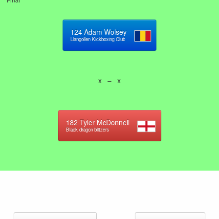
124
Adam Wolsey
Llangollen Kickboxing Club
x – x
182
Tyler McDonnell
Black dragon blitzers