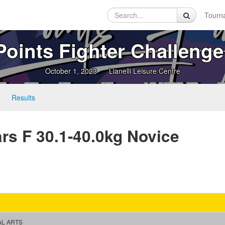
Tourn
Points Fighter Challenge
October 1, 2023
Llanelli Leisure Centre
Results
ars F 30.1-40.0kg Novice
AL ARTS