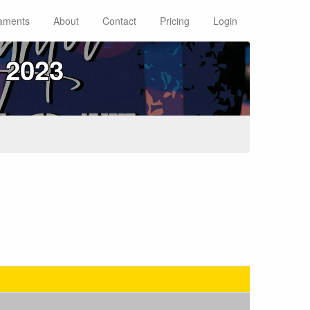
aments
About
Contact
Pricing
Login
 2023