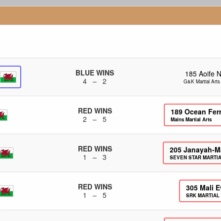
BLUE WINS
185
Aoife 
4 – 2
G&K Martial Art
RED WINS
189
Ocean Fer
2 – 5
Mains Martial Arts
RED WINS
205
Janayah-M
1 – 3
SEVEN STAR MARTI
RED WINS
305
Mali 
1 – 5
SRK MARTIAL