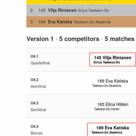
2.
145
Vilja Rintanen
Sirius Taekwon-Do
3.
189
Eva Katiska
Taekwon-Do Akatemia
Version 1
·
5 competitors
·
5 matches
O4.1
145
Vilja Rintanen
Quarterfinal
Sirius Taekwon-Do
O4.2
189
Eva Katiska
Semifinal
Taekwon-Do Akatemia
O4.3
183
Elina Hilden
Semifinal
Taekwon-Do Center
O4.4
189
Eva Katiska
Bronze
Taekwon-Do Akatemia