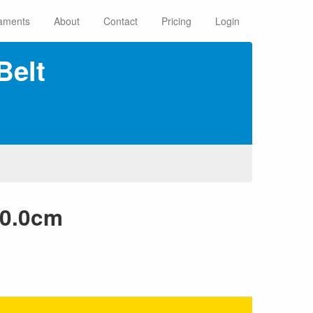
aments
About
Contact
Pricing
Login
Belt
60.0cm