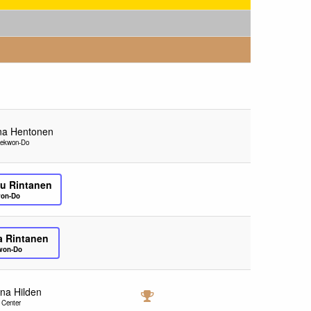
na Hentonen
aekwon-Do
u Rintanen
won-Do
ja Rintanen
kwon-Do
ina Hilden
 Center