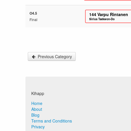
O4.5
144
Varpu Rintanen
Final
Sirius Taekwon-Do
Previous Category
Kihapp
Home
About
Blog
Terms and Conditions
Privacy