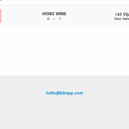
HONG WINS
145
Vil
0 – 1
Sirius Tae
hello@kihapp.com