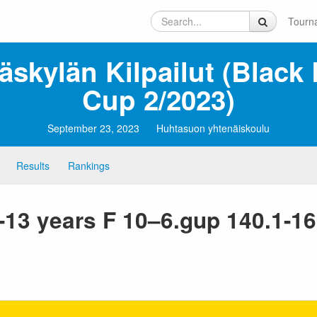
Tourn
äskylän Kilpailut (Black 
Cup 2/2023)
September 23, 2023
Huhtasuon yhtenäiskoulu
Results
Rankings
1-13 years F 10–6.gup 140.1-1