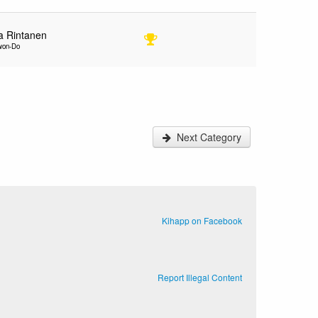
ja Rintanen
kwon-Do
Next Category
Kihapp on Facebook
Report Illegal Content