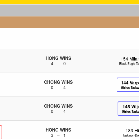
HONG WINS
154
Mila
4 – 0
Black Eagle T
CHONG WINS
144
Varp
0 – 4
Sirius Taek
CHONG WINS
145
Vil
0 – 4
Sirius Tae
HONG WINS
183
El
3 – 1
Taekwon-Do