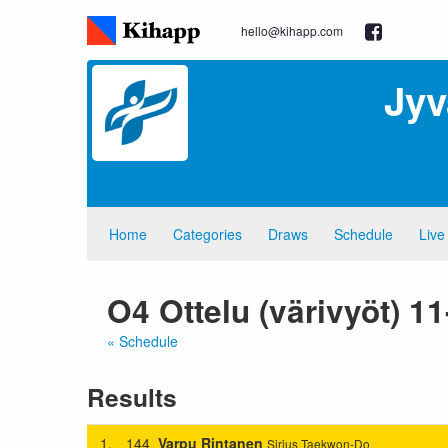
hello@kihapp.com
Jyv
Home
Categories
Draws
Schedule
Live
O4 Ottelu (värivyöt) 1
« Schedule
Results
1.
144
Varpu Rintanen
Sirius Taekwon-Do