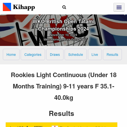
WKO British Open Tatami
Championships 2024
November 10, 2024
Metrodome Leisure Complex
Home
Categories
Draws
Schedule
Live
Results
Rookies Light Continuous (Under 18
Months Training) 9-11 years F 35.1-
40.0kg
Results