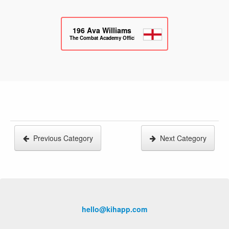
196
Ava Williams
The Combat Academy Official
Previous Category
Next Category
hello@kihapp.com