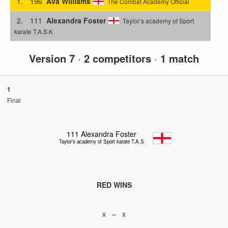
1.
196
Ava Williams
The Combat Academy Official
2.
111
Alexandra Foster
Taylor’s academy of Sport
karate T.A.S.K
Version 7
·
2 competitors
·
1 match
1
Final
111
Alexandra Foster
Taylor’s academy of Sport karate T.A.S.K
RED WINS
x – x