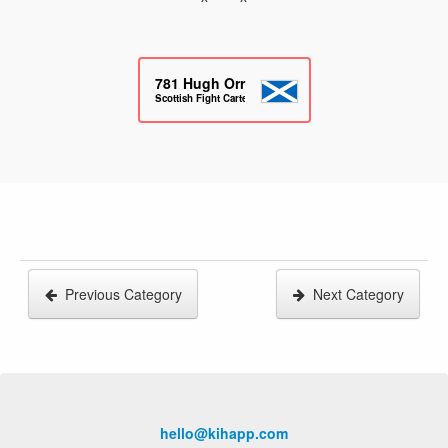
781
Hugh Orr
Scottish Fight Cartel
Previous Category
Next Category
hello@kihapp.com