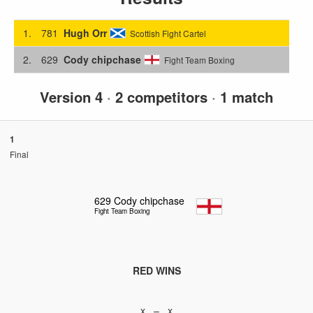
1.
781
Hugh Orr
Scottish Fight Cartel
2.
629
Cody chipchase
Fight Team Boxing
Version 4
·
2 competitors
·
1 match
1
Final
629
Cody chipchase
Fight Team Boxing
RED WINS
x – x