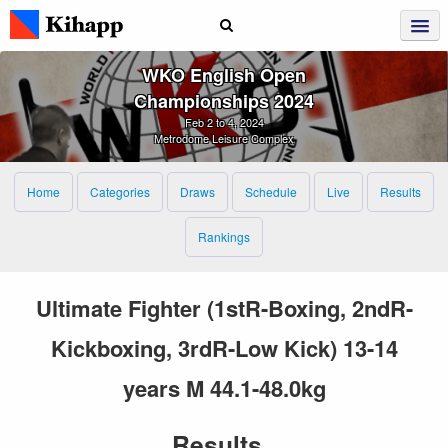
WKO English Open
Championships 2024
Feb 2 to 4, 2024
Metrodome Leisure Complex
Home
Categories
Draws
Schedule
Live
Results
Rankings
Ultimate Fighter (1stR-Boxing, 2ndR-
Kickboxing, 3rdR-Low Kick) 13-14
years M 44.1-48.0kg
Results