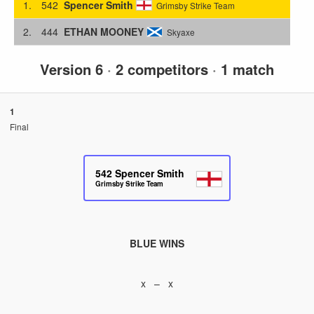
1.
542
Spencer Smith
Grimsby Strike Team
2.
444
ETHAN MOONEY
Skyaxe
Version 6
·
2 competitors
·
1 match
1
Final
542
Spencer Smith
Grimsby Strike Team
BLUE WINS
x – x