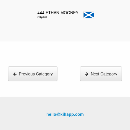
444
ETHAN MOONEY
Skyaxe
Previous Category
Next Category
hello@kihapp.com