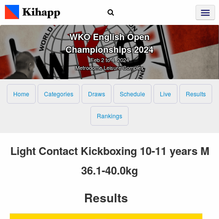
WKO English Open
Championships 2024
Feb 2 to 4, 2024
Metrodome Leisure Complex
Home
Categories
Draws
Schedule
Live
Results
Rankings
Light Contact Kickboxing 10-11 years M
36.1-40.0kg
Results