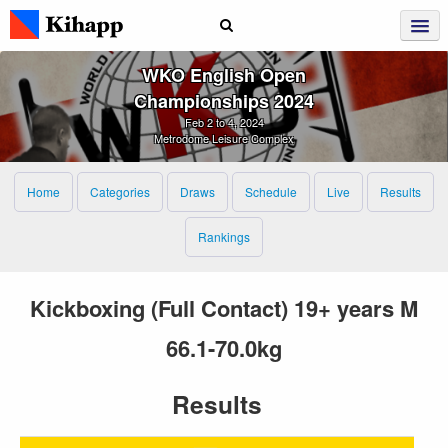
WKO English Open
Championships 2024
Feb 2 to 4, 2024
Metrodome Leisure Complex
Home
Categories
Draws
Schedule
Live
Results
Rankings
Kickboxing (Full Contact) 19+ years M
66.1-70.0kg
Results