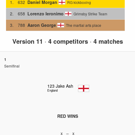
1.
632
Daniel Morgan
RG kickboxing
2.
658
Lorenzo Ieronimo
Grimsby Strike Team
3.
788
Aaron George
The martial arts place
Version 11
·
4 competitors
·
4 matches
1
Semifinal
123
Jake Ash
England
RED WINS
x – x