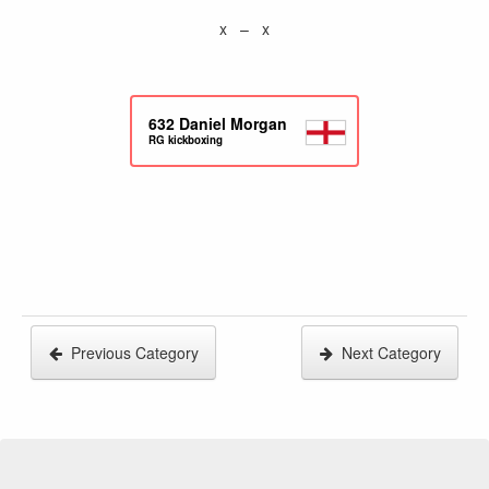
x – x
632
Daniel Morgan
RG kickboxing
Previous Category
Next Category