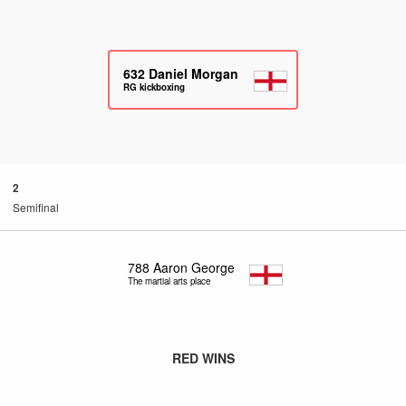
632
Daniel Morgan
RG kickboxing
2
Semifinal
788
Aaron George
The martial arts place
RED WINS