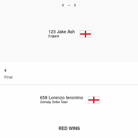
x – x
123
Jake Ash
England
4
Final
658
Lorenzo Ieronimo
Grimsby Strike Team
RED WINS