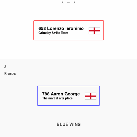
x – x
658
Lorenzo Ieronimo
Grimsby Strike Team
3
Bronze
788
Aaron George
The martial arts place
BLUE WINS