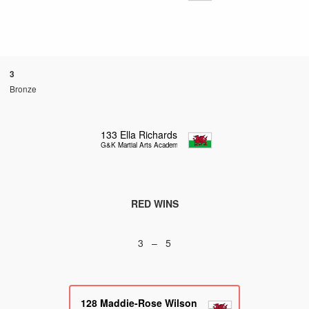
3
Bronze
133
Ella Richards
G&K Martial Arts Academy
RED WINS
3 – 5
128
Maddie-Rose Wilson