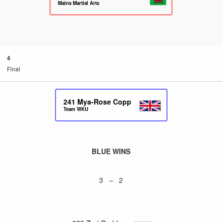
Mains Martial Arts
4
Final
241
Mya-Rose Copp
Team WKU
BLUE WINS
3 – 2