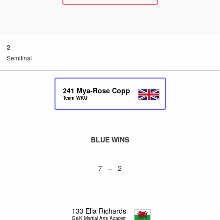
2
Semifinal
241
Mya-Rose Copp
Team WKU
BLUE WINS
7 – 2
133
Ella Richards
G&K Martial Arts Academy