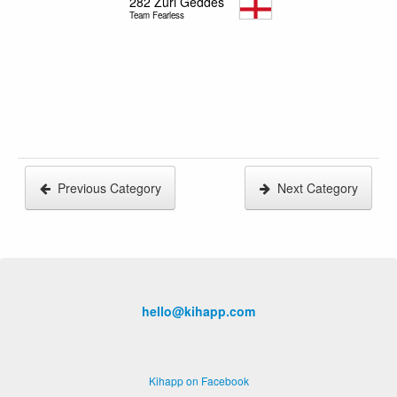
282
Zuri Geddes
Team Fearless
Previous Category
Next Category
hello@kihapp.com
Kihapp on Facebook