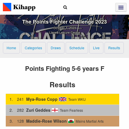
The Points Fighter Challenge 2023
October 1, 2023
Llanelli Leisure Centre
Home
Categories
Draws
Schedule
Live
Results
Points Fighting 5-6 years F
Results
1.
241
Mya-Rose Copp
Team WKU
2.
282
Zuri Geddes
Team Fearless
3.
128
Maddie-Rose Wilson
Mains Martial Arts