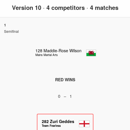
Version 10
·
4 competitors
·
4 matches
1
Semifinal
128
Maddie-Rose Wilson
Mains Martial Arts
RED WINS
0 – 1
282
Zuri Geddes
Team Fearless