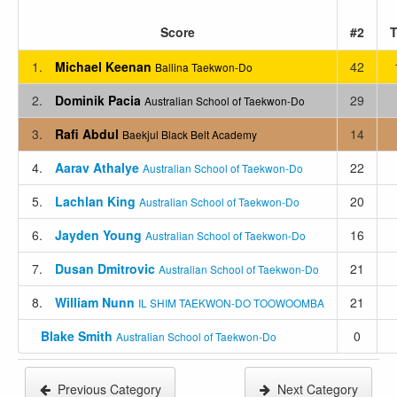
Score
#2
T
1.
Michael Keenan
42
Ballina Taekwon-Do
2.
Dominik Pacia
29
Australian School of Taekwon-Do
3.
Rafi Abdul
14
Baekjul Black Belt Academy
4.
Aarav Athalye
22
Australian School of Taekwon-Do
5.
Lachlan King
20
Australian School of Taekwon-Do
6.
Jayden Young
16
Australian School of Taekwon-Do
7.
Dusan Dmitrovic
21
Australian School of Taekwon-Do
8.
William Nunn
21
IL SHIM TAEKWON-DO TOOWOOMBA
Blake Smith
0
Australian School of Taekwon-Do
Previous Category
Next Category