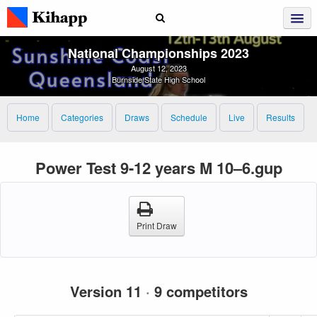
National Championships 2023
August 12, 2023
Burnside State High School
Home
Categories
Draws
Schedule
Live
Results
Power Test 9-12 years M 10–6.gup
Print Draw
Version 11
·
9 competitors