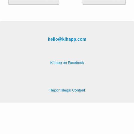
hello@kihapp.com
Kihapp on Facebook
Report Illegal Content