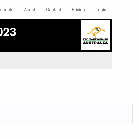
aments
About
Contact
Pricing
Login
023