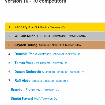
Version 10
·
10 competitors
1.
Zachary Kikiras
Ballina Taekwon-Do
2.
William Nunn
IL SHIM TAEKWON-DO TOOWOOMBA
3.
Jayden Young
Australian School of Taekwon-Do
4.
Dominik Pacia
Australian School of Taekwon-Do
5.
Tomas Vazquez
Ultimate Taekwon-Do
6.
Dusan Dmitrovic
Australian School of Taekwon-Do
7.
Rafi Abdul
Baekjul Black Belt Academy
Brandon Florer
MMA Taekwon-Do
Dimitri Favard
MMA Taekwon-Do