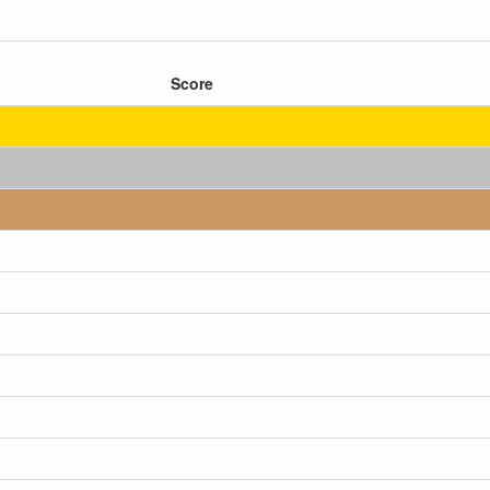
Score