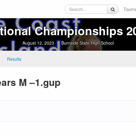
Tourn
tional Championships 2
August 12, 2023
Burnside State High School
Results
ears M –1.gup