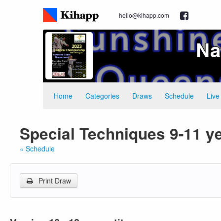
hello@kihapp.com
Na
Home
Categories
Draws
Schedule
Live
Special Techniques 9-11 y
« Schedule
Print Draw