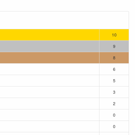
10
9
8
6
5
3
2
0
0