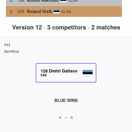
KLAN
3.
239
Roland Iltsik
KLAN
Version 12
·
3 competitors
·
2 matches
111
Semifinal
128
Dmitri Galtsov
EAK
BLUE WINS
x – x