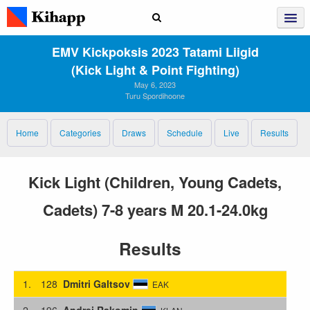
EMV Kickpoksis 2023 Tatami Liigid
(Kick Light & Point Fighting)
May 6, 2023
Turu Spordihoone
Home
Categories
Draws
Schedule
Live
Results
Kick Light (Children, Young Cadets,
Cadets) 7-8 years M 20.1-24.0kg
Results
1.
128
Dmitri Galtsov
EAK
2.
196
Andrei Rakomin