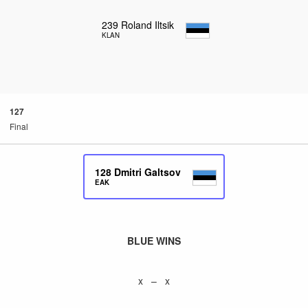
239
Roland Iltsik
KLAN
127
Final
128
Dmitri Galtsov
EAK
BLUE WINS
x – x