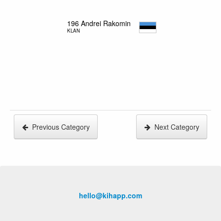
196
Andrei Rakomin
KLAN
Previous Category
Next Category
hello@kihapp.com