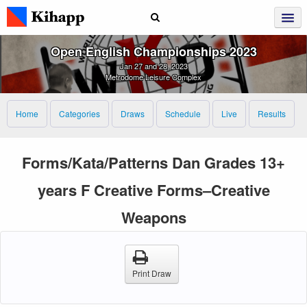
Open English Championships 2023
Jan 27 and 28, 2023
Metrodome Leisure Complex
Home
Categories
Draws
Schedule
Live
Results
Forms/Kata/Patterns Dan Grades 13+
years F Creative Forms–Creative
Weapons
Print Draw