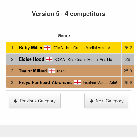
Version 5
·
4 competitors
Score
1.
Ruby Miller
26.2
KCMA - Kris Crump Martial Arts Ltd
2.
Eloise Hood
26
KCMA - Kris Crump Martial Arts Ltd
3.
Taylor Millard
25.9
MA4U
3.
Freya Fairhead-Abrahams
25.9
Inspired Martial Arts!
Previous Category
Next Category