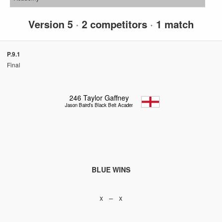
Version 5
·
2 competitors
·
1 match
P.9.1
Final
246
Taylor Gaffney
Jason Baird’s Black Belt Academy
BLUE WINS
x – x