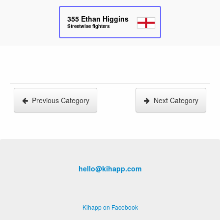
355
Ethan Higgins
Streetwise fighters
Previous Category
Next Category
hello@kihapp.com
Kihapp on Facebook