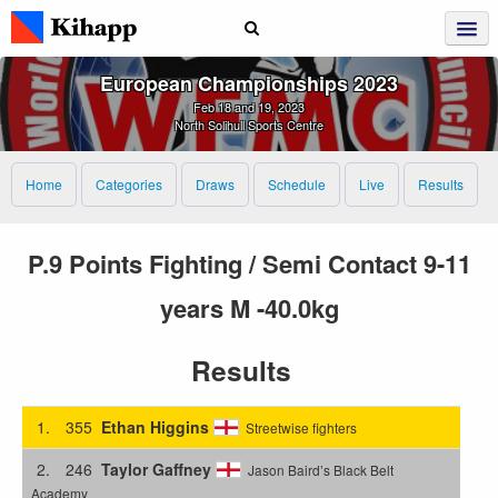
European Championships 2023
Feb 18 and 19, 2023
North Solihull Sports Centre
Home
Categories
Draws
Schedule
Live
Results
P.9 Points Fighting / Semi Contact 9-11
years M -40.0kg
Results
1.
355
Ethan Higgins
Streetwise fighters
2.
246
Taylor Gaffney
Jason Baird’s Black Belt
Academy