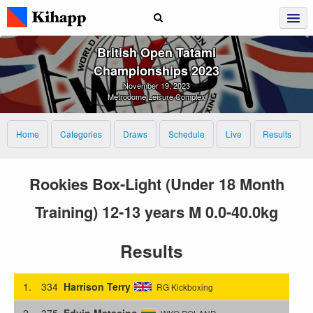
British Open Tatami
Championships 2023
November 19, 2023
Metrodome Leisure Complex
Home
Categories
Draws
Schedule
Live
Results
Rookies Box-Light (Under 18 Month
Training) 12-13 years M 0.0-40.0kg
Results
1.
334
Harrison Terry
RG Kickboxing
2.
375
Edvin Matacino