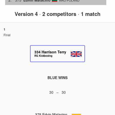
WKO POLAND
Version 4
·
2 competitors
·
1 match
1
Final
334
Harrison Terry
RG Kickboxing
BLUE WINS
30 – 30
375
Edvin Matacino