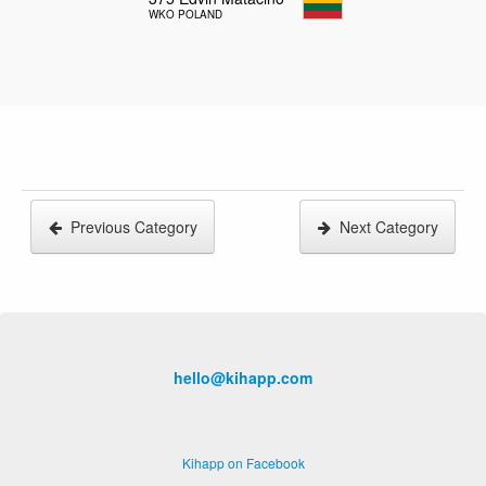
WKO POLAND
Previous Category
Next Category
hello@kihapp.com
Kihapp on Facebook