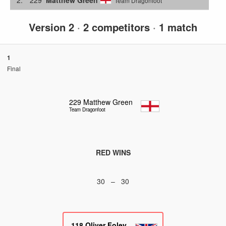
Team Dragonfoot
Version 2
·
2 competitors
·
1 match
1
Final
229
Matthew Green
Team Dragonfoot
RED WINS
30 – 30
118
Oliver Foley