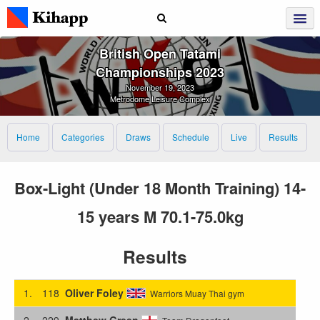
British Open Tatami
Championships 2023
November 19, 2023
Metrodome Leisure Complex
Home
Categories
Draws
Schedule
Live
Results
Box-Light (Under 18 Month Training) 14-
15 years M 70.1-75.0kg
Results
1.
118
Oliver Foley
Warriors Muay Thai gym
2.
229
Matthew Green