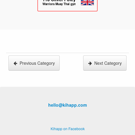
Warriors Muay Thai gym
Previous Category
Next Category
hello@kihapp.com
Kihapp on Facebook