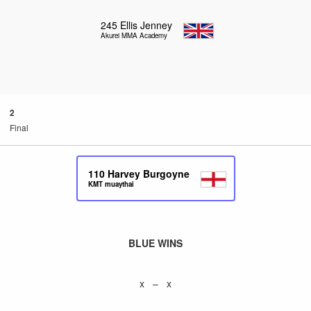
245
Ellis Jenney
Akurei MMA Academy
2
Final
110
Harvey Burgoyne
KMT muaythai
BLUE WINS
x – x