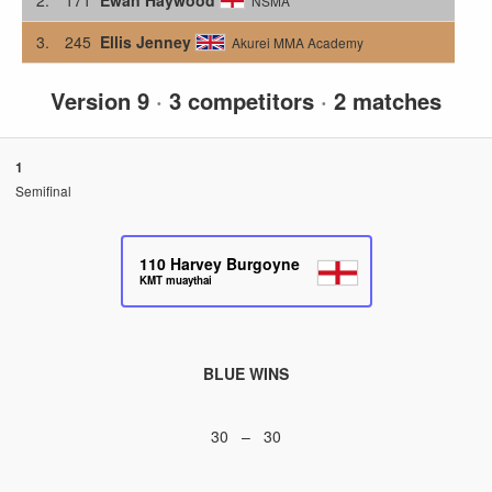
NSMA
3.
245
Ellis Jenney
Akurei MMA Academy
Version 9
·
3 competitors
·
2 matches
1
Semifinal
110
Harvey Burgoyne
KMT muaythai
BLUE WINS
30 – 30