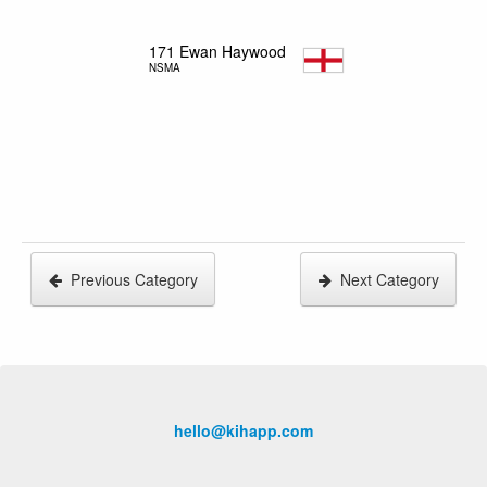
171
Ewan Haywood
NSMA
Previous Category
Next Category
hello@kihapp.com