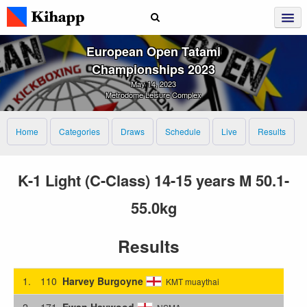
European Open Tatami
Championships 2023
May 14, 2023
Metrodome Leisure Complex
Home
Categories
Draws
Schedule
Live
Results
K-1 Light (C-Class) 14-15 years M 50.1-
55.0kg
Results
1.
110
Harvey Burgoyne
KMT muaythai
2.
171
Ewan Haywood