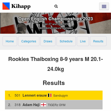
Open English Championships 2023
Jan 27 and 28, 2023
Metrodome Leisure Complex
Home
Categories
Draws
Schedule
Live
Results
Rookies Thaiboxing 8-9 years M 20.1-
24.0kg
Results
1.
501
Lennert erauw
Sandugym
2.
318
Adam Haji
TIGERz GYM