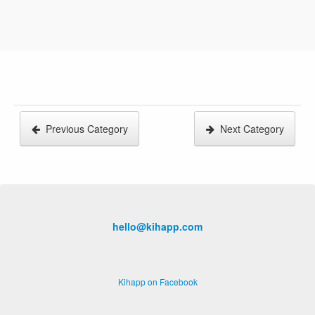
Previous Category
Next Category
hello@kihapp.com
Kihapp on Facebook