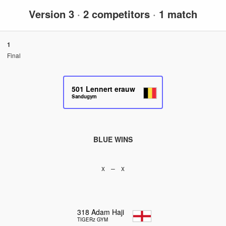
Version 3
·
2 competitors
·
1 match
1
Final
501
Lennert erauw
Sandugym
BLUE WINS
x – x
318
Adam Haji
TIGERz GYM