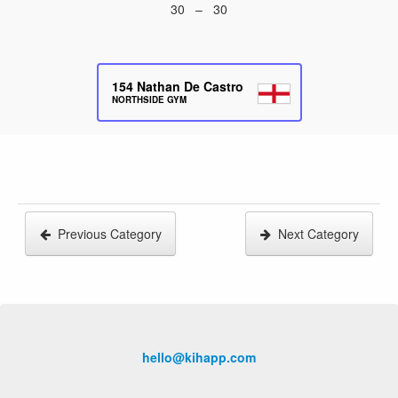
30 – 30
154
Nathan De Castro
NORTHSIDE GYM
Previous Category
Next Category
hello@kihapp.com