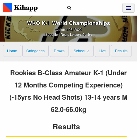
WKO K‑1 World Championships
October 23, 2022
Houghton Regis Leisure Centre
Home
Categories
Draws
Schedule
Live
Results
Rookies B-Class Amateur K-1 (Under
12 Months Competing Experience)
(-15yrs No Head Shots) 13-14 years M
62.0-66.0kg
Results