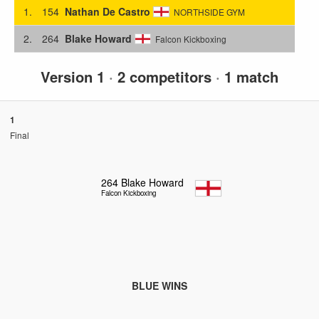
1.
154
Nathan De Castro
NORTHSIDE GYM
2.
264
Blake Howard
Falcon Kickboxing
Version 1
·
2 competitors
·
1 match
1
Final
264
Blake Howard
Falcon Kickboxing
BLUE WINS