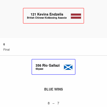
121
Kevins Endzelis
British Chinese Kickboxing Association
6
Final
356
Rio Gallazi
Skyaxe
BLUE WINS
8 – 7