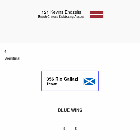
121
Kevins Endzelis
British Chinese Kickboxing Association
4
Semifinal
356
Rio Gallazi
Skyaxe
BLUE WINS
3 – 0