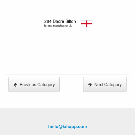
284
Dacre Bilton
bmma manchester uk
Previous Category
Next Category
hello@kihapp.com