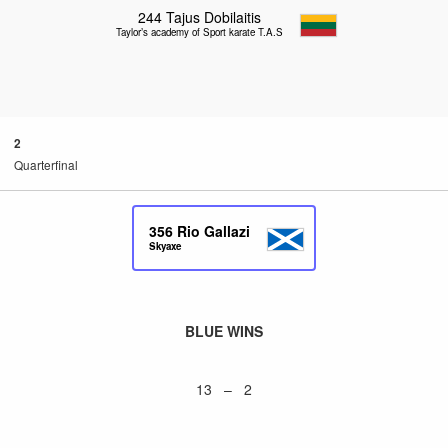
244
Tajus Dobilaitis
Taylor’s academy of Sport karate T.A.S.K
2
Quarterfinal
356
Rio Gallazi
Skyaxe
BLUE WINS
13 – 2