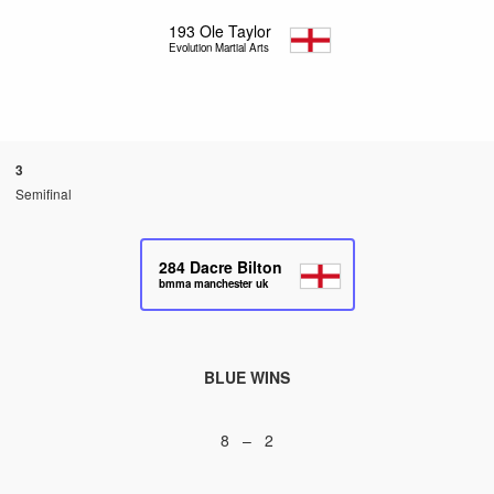
193
Ole Taylor
Evolution Martial Arts
3
Semifinal
284
Dacre Bilton
bmma manchester uk
BLUE WINS
8 – 2