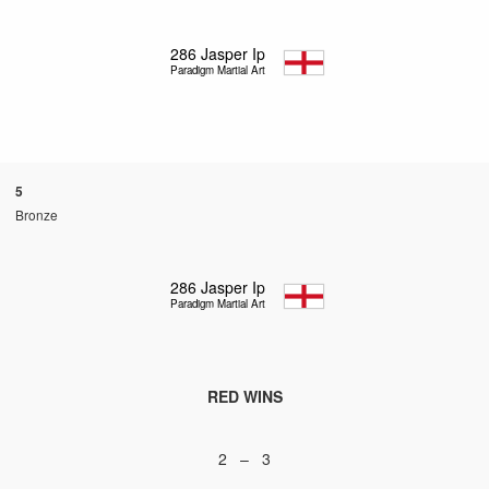
286
Jasper Ip
Paradigm Martial Arts
5
Bronze
286
Jasper Ip
Paradigm Martial Arts
RED WINS
2 – 3