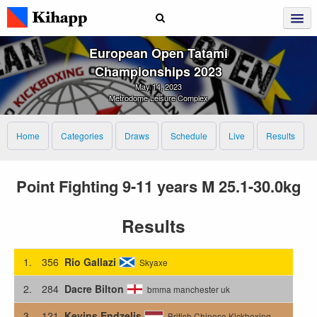
European Open Tatami
Championships 2023
May 14, 2023
Metrodome Leisure Complex
Home
Categories
Draws
Schedule
Live
Results
Point Fighting 9-11 years M 25.1-30.0kg
Results
1.
356
Rio Gallazi
Skyaxe
2.
284
Dacre Bilton
bmma manchester uk
3.
121
Kevins Endzelis
British Chinese Kickboxing