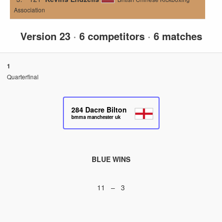
Association
Version 23
·
6 competitors
·
6 matches
1
Quarterfinal
284
Dacre Bilton
bmma manchester uk
BLUE WINS
11 – 3