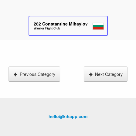
282
Constantine Mihaylov
Warrior Fight Club
Previous Category
Next Category
hello@kihapp.com