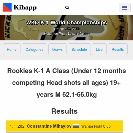
WKO K‑1 World Championships
October 23, 2022
Houghton Regis Leisure Centre
Home
Categories
Draws
Schedule
Live
Results
Rookies K-1 A Class (Under 12 months
competing Head shots all ages) 19+
years M 62.1-66.0kg
Results
1.
282
Constantine Mihaylov
Warrior Fight Club