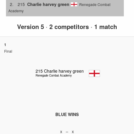
2.
215
Charlie harvey green
Renegade Combat
Academy
Version 5
·
2 competitors
·
1 match
1
Final
215
Charlie harvey green
Renegade Combat Academy
BLUE WINS
x – x