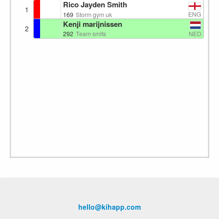
Rico Jayden Smith
1
ENG
169
Storm gym uk
Kenji marijnissen
2
NED
292
Team smits
hello@kihapp.com