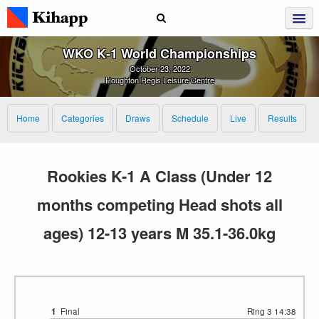
WKO K‑1 World Championships
October 23, 2022
Houghton Regis Leisure Centre
Home
Categories
Draws
Schedule
Live
Results
Rookies K-1 A Class (Under 12
months competing Head shots all
ages) 12-13 years M 35.1-36.0kg
1
Final
Ring 3
14:38