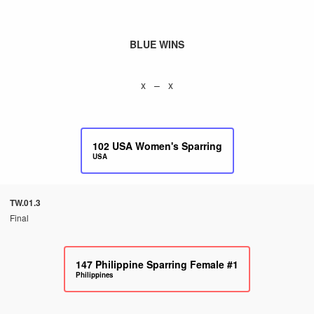
BLUE WINS
x – x
102
USA Women's Sparring
USA
TW.01.3
Final
147
Philippine Sparring Female #1
Philippines