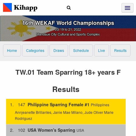
16th WEKAF World Championships
Jul 19 to 21, 2022
Mandaue City Cultural and Sports Complex
Home
Categories
Draws
Schedule
Live
Results
TW.01 Team Sparring 18+ years F
Results
1.
147
Philippine Sparring Female #1
Philippines
Annjeanette Brillantes, Janie Mae Milano, Jude Oliver Marie
Rodriguez
2.
102
USA Women's Sparring
USA