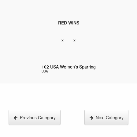
RED WINS
x – x
102
USA Women's Sparring
USA
Previous Category
Next Category