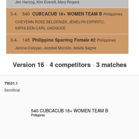
Jen Herzog, Kim Everett, Mary Rogers
3-4.
540
CUBCACUB 18+ WOMEN TEAM B
Philippines
CHEYENN ROSE BELDENIZA, JENELYN ESPIRITU,
KATHLEEN CARL GADGODE
3-4.
148
Philippine Sparring Female #2
Philippines
Jenina Coloyan, Jezebel Morcillo, Adelfa Sagne
Version 16
·
4 competitors
·
3 matches
TW.01.1
Semifinal
540
CUBCACUB 18+ WOMEN TEAM B
Philippines