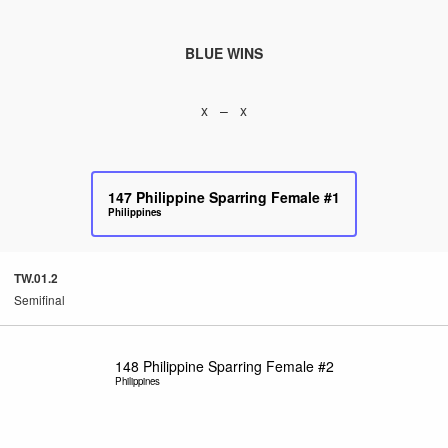
BLUE WINS
x – x
147
Philippine Sparring Female #1
Philippines
TW.01.2
Semifinal
148
Philippine Sparring Female #2
Philippines