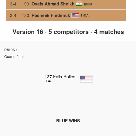
3-4.
190
Ovais Ahmad Sheikh
India
3-4.
120
Rasheek Frederick
USA
Version 16
·
5 competitors
·
4 matches
PM.06.1
Quarterfinal
137
Felix Roiles
USA
BLUE WINS