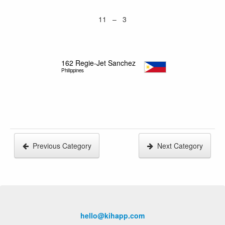
11 – 3
162
Regie-Jet Sanchez
Philippines
Previous Category
Next Category
hello@kihapp.com