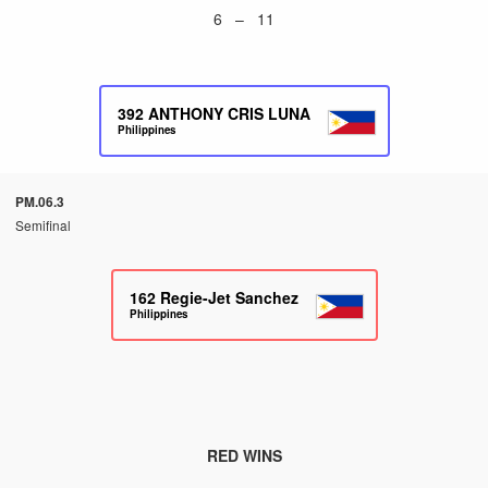
6 – 11
392
ANTHONY CRIS LUNA
Philippines
PM.06.3
Semifinal
162
Regie-Jet Sanchez
Philippines
RED WINS