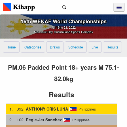
16th WEKAF World Championships
Jul 19 to 21, 2022
Mandaue City Cultural and Sports Complex
Home
Categories
Draws
Schedule
Live
Results
PM.06 Padded Point 18+ years M 75.1-
82.0kg
Results
1.
392
ANTHONY CRIS LUNA
Philippines
2.
162
Regie-Jet Sanchez
Philippines