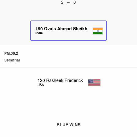
2 – 8
190
Ovais Ahmad Sheikh
India
PM.06.2
Semifinal
120
Rasheek Frederick
USA
BLUE WINS