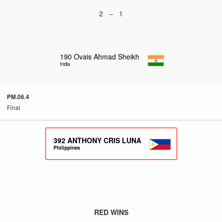
2 – 1
190
Ovais Ahmad Sheikh
India
PM.06.4
Final
392
ANTHONY CRIS LUNA
Philippines
RED WINS