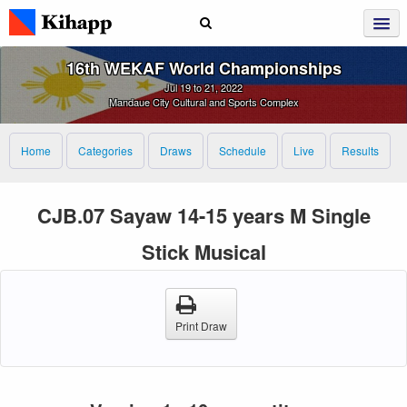
16th WEKAF World Championships
Jul 19 to 21, 2022
Mandaue City Cultural and Sports Complex
Home
Categories
Draws
Schedule
Live
Results
CJB.07 Sayaw 14-15 years M Single
Stick Musical
Print Draw