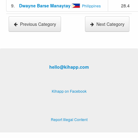
9.
Dwayne Barse Manaytay
28.4
Philippines
Previous Category
Next Category
hello@kihapp.com
Kihapp on Facebook
Report Illegal Content