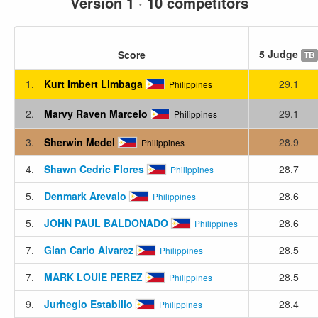
Version 1
·
10 competitors
5 Judge
Score
TB
1.
Kurt Imbert Limbaga
29.1
Philippines
2.
Marvy Raven Marcelo
29.1
Philippines
3.
Sherwin Medel
28.9
Philippines
4.
Shawn Cedric Flores
28.7
Philippines
5.
Denmark Arevalo
28.6
Philippines
5.
JOHN PAUL BALDONADO
28.6
Philippines
7.
Gian Carlo Alvarez
28.5
Philippines
7.
MARK LOUIE PEREZ
28.5
Philippines
9.
Jurhegio Estabillo
28.4
Philippines