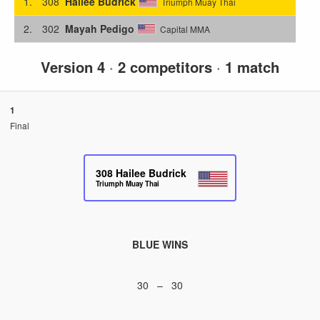
1.
308
Hailee Budrick
Triumph Muay Thai
2.
302
Mayah Pedigo
Capital MMA
Version 4
·
2 competitors
·
1 match
1
Final
308
Hailee Budrick
Triumph Muay Thai
BLUE WINS
30 – 30