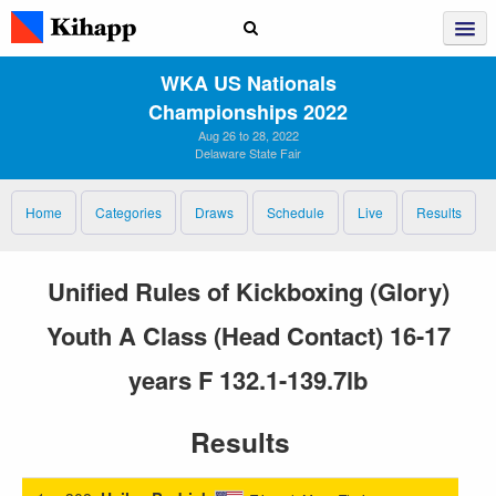
WKA US Nationals
Championships 2022
Aug 26 to 28, 2022
Delaware State Fair
Home
Categories
Draws
Schedule
Live
Results
Unified Rules of Kickboxing (Glory)
Youth A Class (Head Contact) 16-17
years F 132.1-139.7lb
Results