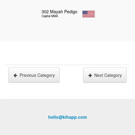
302
Mayah Pedigo
Capital MMA
Previous Category
Next Category
hello@kihapp.com