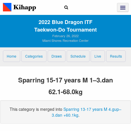
2022 Blue Dragon ITF
Taekwon‑Do Tournament
February 26, 2022
Miami Shores Recreation Center
Home
Categories
Draws
Schedule
Live
Results
Sparring 15-17 years M 1–3.dan
62.1-68.0kg
This category is merged into
Sparring 13-17 years M 4.gup–
3.dan +60.1kg
.