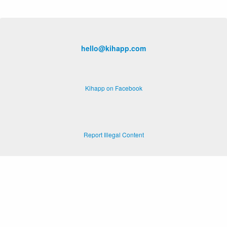
hello@kihapp.com
Kihapp on Facebook
Report Illegal Content