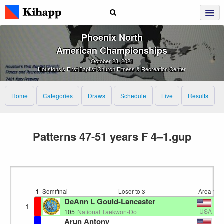
Phoenix North
American Championships
October 23, 2021
Houstons's First Baptist Church Fitness & Recreation Center
Home
Categories
Draws
Schedule
Live
Results
Patterns 47-51 years F 4–1.gup
1
Semifinal
Loser to 3
Area 1
1
DeAnn L Gould-Lancaster
1
USA
105
National Taekwon-Do
Arun Antony