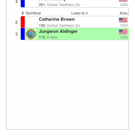
4
USA
261
Global TaeKwon-Do
2
Semifinal
Loser to 3
Area 1
1
Catherine Brown
2
USA
169
Global TaeKwon-Do
Jungwon Aldinger
3
USA
115
In Nae