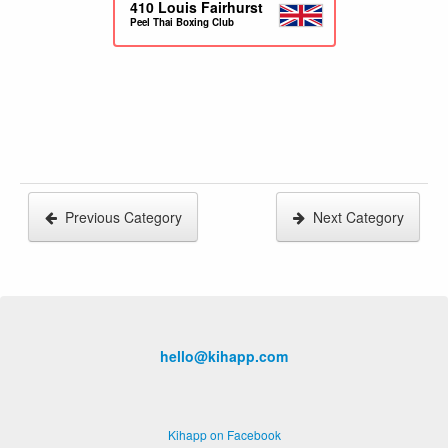
410
Louis Fairhurst
Peel Thai Boxing Club
Previous Category
Next Category
hello@kihapp.com
Kihapp on Facebook