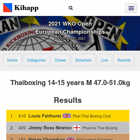
2021 WKO Open
European Championships
Aug 20 and 21, 2021
Metrodome Leisure Complex
Home
Categories
Draws
Schedule
Live
Results
Thaiboxing 14-15 years M 47.0-51.0kg
Results
1.
410
Louis Fairhurst
Peel Thai Boxing Club
2.
420
Jimmy Ross Newton
Phoenix Thai Boxing
3.
191
Hasan Chowdury
KO Combat Academy