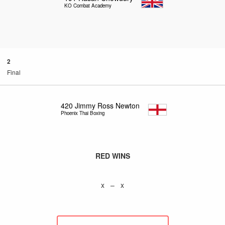
KO Combat Academy
2
Final
420
Jimmy Ross Newton
Phoenix Thai Boxing
RED WINS
x – x