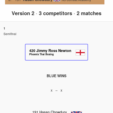
Version 2
·
3 competitors
·
2 matches
1
Semifinal
420
Jimmy Ross Newton
Phoenix Thai Boxing
BLUE WINS
x – x
191
Hasan Chowdury