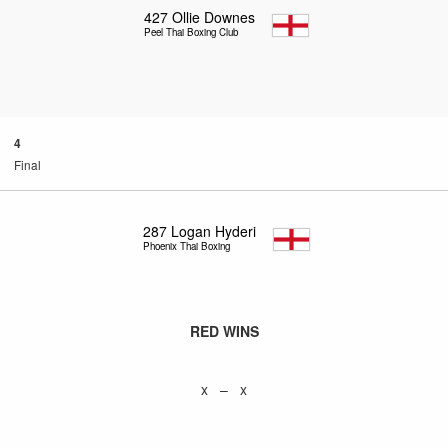
427
Ollie Downes
Peel Thai Boxing Club
4
Final
287
Logan Hyderi
Phoenix Thai Boxing
RED WINS
x – x