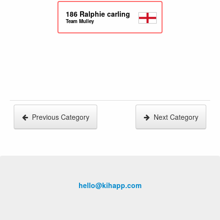
186
Ralphie carling
Team Mulley
Previous Category
Next Category
hello@kihapp.com