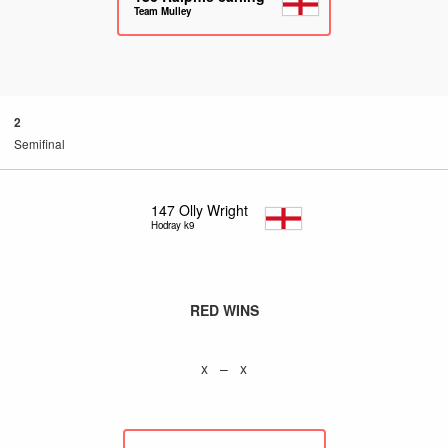
Team Mulley
2
Semifinal
147
Olly Wright
Hodray k9
RED WINS
x – x