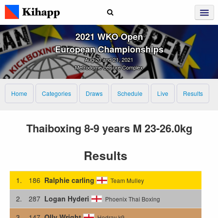
2021 WKO Open
European Championships
Aug 20 and 21, 2021
Metrodome Leisure Complex
Home
Categories
Draws
Schedule
Live
Results
Thaiboxing 8-9 years M 23-26.0kg
Results
1.
186
Ralphie carling
Team Mulley
2.
287
Logan Hyderi
Phoenix Thai Boxing
3.
147
Olly Wright
Hodray k9