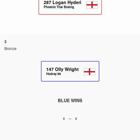
287
Logan Hyderi
Phoenix Thai Boxing
3
Bronze
147
Olly Wright
Hodray k9
BLUE WINS
x – x