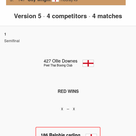
Version 5
·
4 competitors
·
4 matches
1
Semifinal
427
Ollie Downes
Peel Thai Boxing Club
RED WINS
x – x
186
Ralphie carling