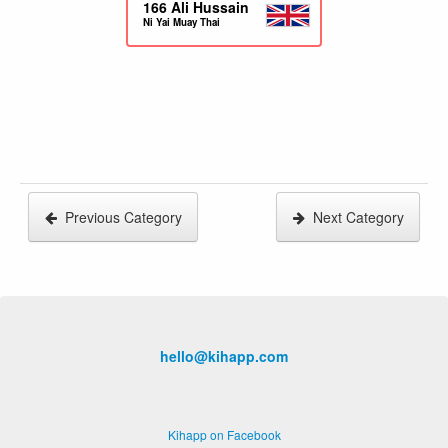
166
Ali Hussain
Ni Yai Muay Thai
Previous Category
Next Category
hello@kihapp.com
Kihapp on Facebook