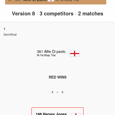
Version 8
·
3 competitors
·
2 matches
1
Semifinal
361
Alfie Di paolo
Ni Yai Muay Thai
RED WINS
x – x
198
Harvey Jones