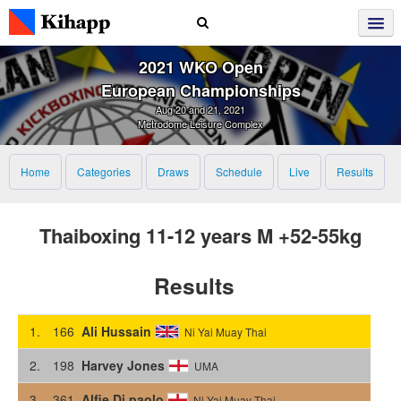
2021 WKO Open
European Championships
Aug 20 and 21, 2021
Metrodome Leisure Complex
Home
Categories
Draws
Schedule
Live
Results
Thaiboxing 11-12 years M +52-55kg
Results
1.
166
Ali Hussain
Ni Yai Muay Thai
2.
198
Harvey Jones
UMA
3.
361
Alfie Di paolo
Ni Yai Muay Thai