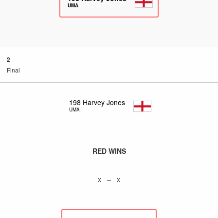
UMA
2
Final
198
Harvey Jones
UMA
RED WINS
x – x