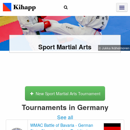
Sport Martial Arts
© Jukka Ikäheimonen
New Sport Martial Arts Tournament
Tournaments in Germany
See all
WMAC Battle of Bavaria - German