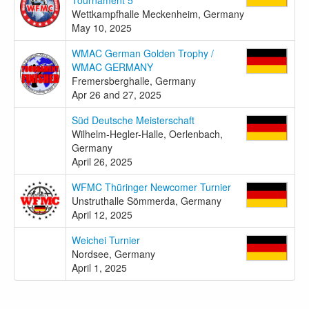
Wettkampfhalle Meckenheim, Germany
May 10, 2025
WMAC German Golden Trophy /
WMAC GERMANY
Fremersberghalle, Germany
Apr 26 and 27, 2025
Süd Deutsche Meisterschaft
Wilhelm-Hegler-Halle, Oerlenbach,
Germany
April 26, 2025
WFMC Thüringer Newcomer Turnier
Unstruthalle Sömmerda, Germany
April 12, 2025
Weichei Turnier
Nordsee, Germany
April 1, 2025