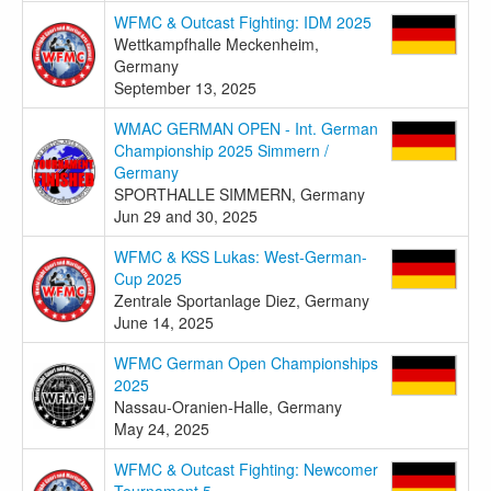
WFMC & Outcast Fighting: IDM 2025
Wettkampfhalle Meckenheim,
Germany
September 13, 2025
WMAC GERMAN OPEN - Int. German
Championship 2025 Simmern /
Germany
SPORTHALLE SIMMERN, Germany
Jun 29 and 30, 2025
WFMC & KSS Lukas: West-German-
Cup 2025
Zentrale Sportanlage Diez, Germany
June 14, 2025
WFMC German Open Championships
2025
Nassau-Oranien-Halle, Germany
May 24, 2025
WFMC & Outcast Fighting: Newcomer
Tournament 5