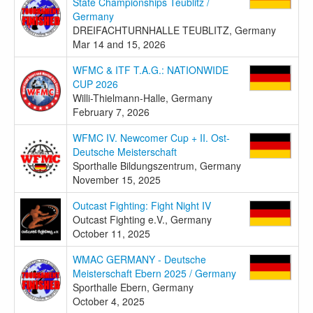
State Championships Teublitz /
Germany
DREIFACHTURNHALLE TEUBLITZ, Germany
Mar 14 and 15, 2026
WFMC & ITF T.A.G.: NATIONWIDE
CUP 2026
Willi-Thielmann-Halle, Germany
February 7, 2026
WFMC IV. Newcomer Cup + II. Ost-
Deutsche Meisterschaft
Sporthalle Bildungszentrum, Germany
November 15, 2025
Outcast Fighting: Fight Night IV
Outcast Fighting e.V., Germany
October 11, 2025
WMAC GERMANY - Deutsche
Meisterschaft Ebern 2025 / Germany
Sporthalle Ebern, Germany
October 4, 2025