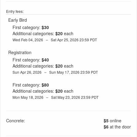
Entry fees:
Early Bird
First category:
$30
Additional categories:
$20
each
Wed Feb 04, 2026 – Sat Apr 25, 2026 23:59 PDT
Registration
First category:
$40
Additional categories:
$20
each
Sun Apr 26, 2026 – Sun May 17, 2026 23:59 PDT
First category:
$80
Additional categories:
$20
each
Mon May 18, 2026 – Sat May 23, 2026 23:59 PDT
Concrete:
$5
online
$6
at the door