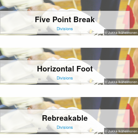
Five Point Break
Divisions
© Jukka Ikäheimonen
Horizontal Foot
Divisions
© Jukka Ikäheimonen
Rebreakable
Divisions
© Jukka Ikäheimonen