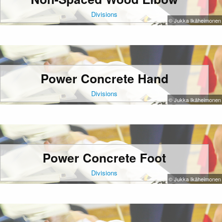
Divisions
© Jukka Ikäheimonen
Power Concrete Hand
Divisions
© Jukka Ikäheimonen
Power Concrete Foot
Divisions
© Jukka Ikäheimonen