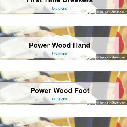
Divisions
© Jukka Ikäheimonen
Power Wood Hand
Divisions
© Jukka Ikäheimonen
Power Wood Foot
Divisions
© Jukka Ikäheimonen