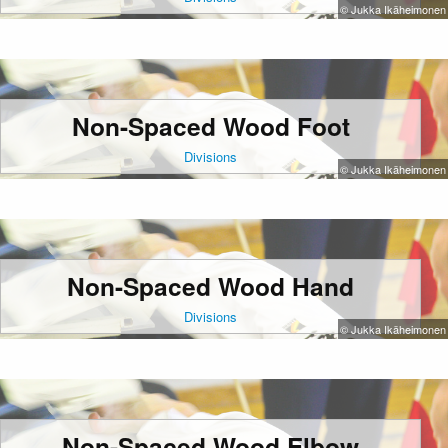
© Jukka Ikäheimonen
Non-Spaced Wood Foot
Divisions
© Jukka Ikäheimonen
Non-Spaced Wood Hand
Divisions
© Jukka Ikäheimonen
Non-Spaced Wood Elbow