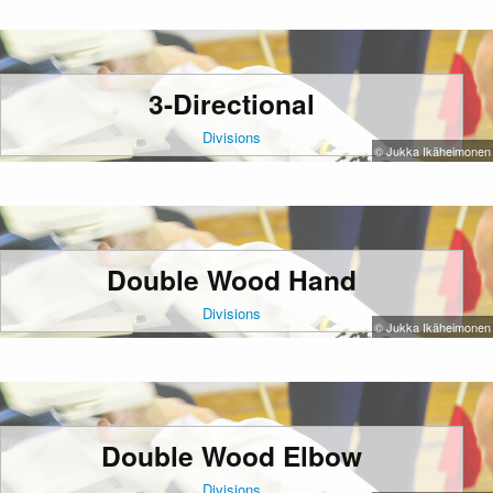
3-Directional
Divisions
© Jukka Ikäheimonen
Double Wood Hand
Divisions
© Jukka Ikäheimonen
Double Wood Elbow
Divisions