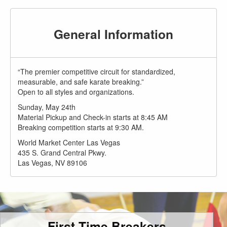
General Information
“The premier competitive circuit for standardized,
measurable, and safe karate breaking.”
Open to all styles and organizations.
Sunday, May 24th
Material Pickup and Check-in starts at 8:45 AM
Breaking competition starts at 9:30 AM.
World Market Center Las Vegas
435 S. Grand Central Pkwy.
Las Vegas, NV 89106
First Time Breakers