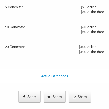
5 Concrete:
$25
online
$30
at the door
10 Concrete:
$50
online
$60
at the door
20 Concrete:
$100
online
$120
at the door
Active Categories
Share
Share
Share