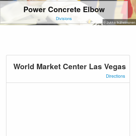
Power Concrete Elbow
Divisions
© Jukka Ikäheimonen
World Market Center Las Vegas
Directions