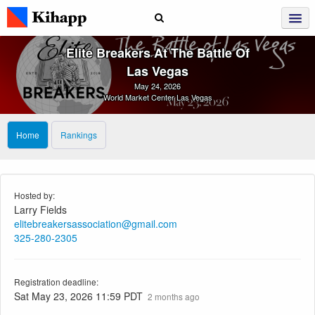
Elite Breakers At The Battle Of
Las Vegas
May 24, 2026
World Market Center Las Vegas
Home
Rankings
Hosted by:
Larry Fields
elitebreakersassociation@gmail.com
325-280-2305
Registration deadline:
Sat May 23, 2026 11:59 PDT
2 months ago