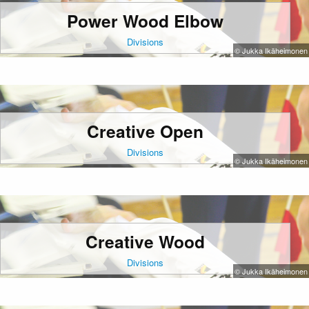
Power Wood Elbow
Divisions
© Jukka Ikäheimonen
Creative Open
Divisions
© Jukka Ikäheimonen
Creative Wood
Divisions
© Jukka Ikäheimonen