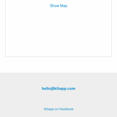
Show Map
hello@kihapp.com
Kihapp on Facebook