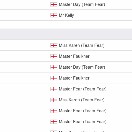
Master Day (Team Fear)
Mr Kelly
Miss Karen (Team Fear)
Master Faulkner
Master Day (Team Fear)
Master Faulkner
Master Fear (Team Fear)
Miss Karen (Team Fear)
Master Fear (Team Fear)
Master Fear (Team Fear)