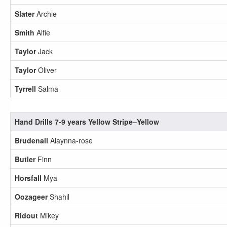
Slater
Archie
Smith
Alfie
Taylor
Jack
Taylor
Oliver
Tyrrell
Salma
Hand Drills 7-9 years Yellow Stripe–Yellow
Brudenall
Alaynna-rose
Butler
Finn
Horsfall
Mya
Oozageer
Shahil
Ridout
Mikey