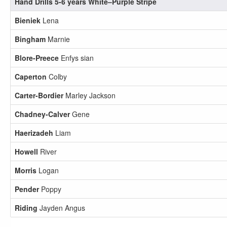
Hand Drills 5-6 years White–Purple Stripe
Bieniek
Lena
Bingham
Marnie
Blore-Preece
Enfys sian
Caperton
Colby
Carter-Bordier
Marley Jackson
Chadney-Calver
Gene
Haerizadeh
Liam
Howell
River
Morris
Logan
Pender
Poppy
Riding
Jayden Angus