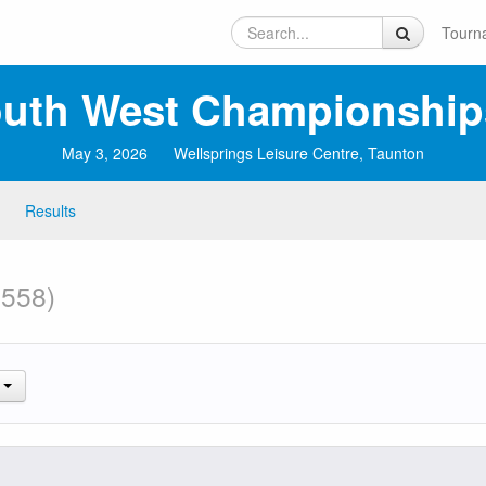
Tourn
uth West Championship
May 3, 2026
Wellsprings Leisure Centre, Taunton
Results
 558)
.