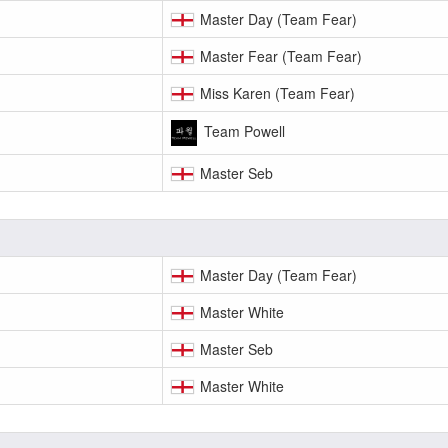
Master Day (Team Fear)
Master Fear (Team Fear)
Miss Karen (Team Fear)
Team Powell
Master Seb
Master Day (Team Fear)
Master White
Master Seb
Master White