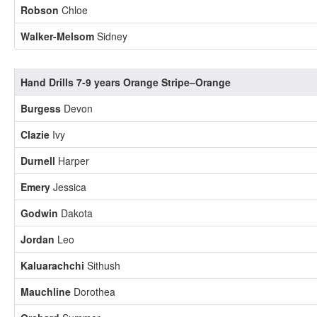
Robson
Chloe
Walker-Melsom
Sidney
Hand Drills 7-9 years Orange Stripe–Orange
Burgess
Devon
Clazie
Ivy
Durnell
Harper
Emery
Jessica
Godwin
Dakota
Jordan
Leo
Kaluarachchi
Sithush
Mauchline
Dorothea