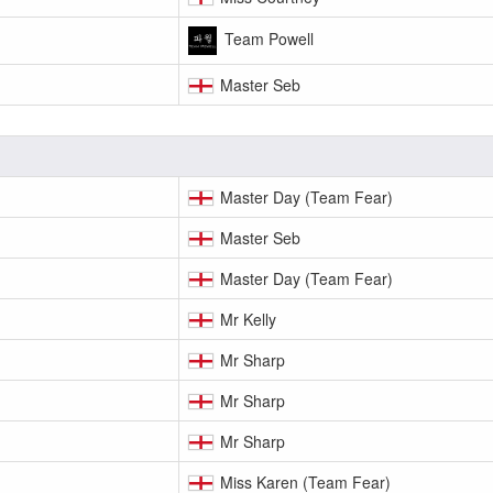
Team Powell
Master Seb
Master Day (Team Fear)
Master Seb
Master Day (Team Fear)
Mr Kelly
Mr Sharp
Mr Sharp
Mr Sharp
Miss Karen (Team Fear)