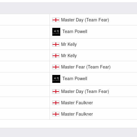
Master Day (Team Fear)
Team Powell
Mr Kelly
Mr Kelly
Master Fear (Team Fear)
Team Powell
Master Day (Team Fear)
Master Faulkner
Master Faulkner