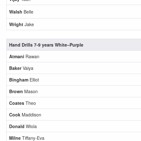
Walsh
Belle
Wright
Jake
Hand Drills 7-9 years White–Purple
Atmani
Rawan
Baker
Vaiya
Bingham
Elliot
Brown
Mason
Coates
Theo
Cook
Maddison
Donald
Wiola
Milne
Tiffany-Eva