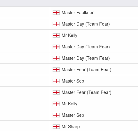
Master Faulkner
Master Day (Team Fear)
Mr Kelly
Master Day (Team Fear)
Master Day (Team Fear)
Master Fear (Team Fear)
Master Seb
Master Fear (Team Fear)
Mr Kelly
Master Seb
Mr Sharp