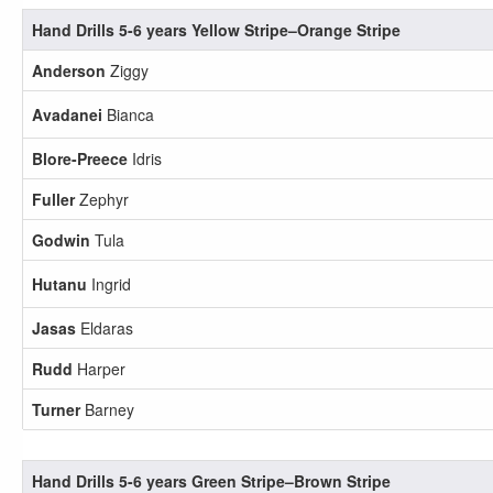
Hand Drills 5-6 years Yellow Stripe–Orange Stripe
Anderson
Ziggy
Avadanei
Bianca
Blore-Preece
Idris
Fuller
Zephyr
Godwin
Tula
Hutanu
Ingrid
Jasas
Eldaras
Rudd
Harper
Turner
Barney
Hand Drills 5-6 years Green Stripe–Brown Stripe