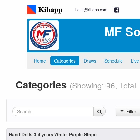
hello@kihapp.com
MF So
Home
Categories
Draws
Schedule
Live
Categories
(Showing: 96, Total:
Filter..
Hand Drills 3-4 years White–Purple Stripe