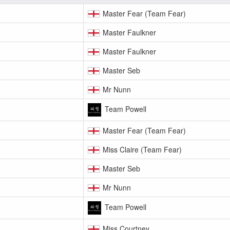
Master Fear (Team Fear)
Master Faulkner
Master Faulkner
Master Seb
Mr Nunn
Team Powell
Master Fear (Team Fear)
Miss Claire (Team Fear)
Master Seb
Mr Nunn
Team Powell
Miss Courtney