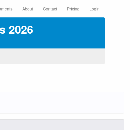
aments
About
Contact
Pricing
Login
s 2026