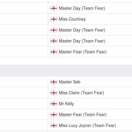
Master Day (Team Fear)
Miss Courtney
Master Day (Team Fear)
Master Day (Team Fear)
Master Fear (Team Fear)
Master Seb
Miss Claire (Team Fear)
Mr Kelly
Master Fear (Team Fear)
Miss Lucy Joyner (Team Fear)