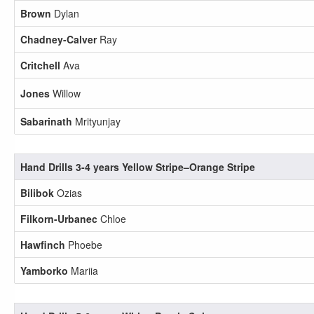
Brown
Dylan
Chadney-Calver
Ray
Critchell
Ava
Jones
Willow
Sabarinath
Mrityunjay
Hand Drills 3-4 years Yellow Stripe–Orange Stripe
Bilibok
Ozias
Filkorn-Urbanec
Chloe
Hawfinch
Phoebe
Yamborko
Mariia