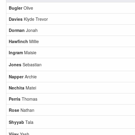
Bugler
Olive
Davies
Klyde Trevor
Dorman
Jonah
Hawfinch
Millie
Ingram
Maisie
Jones
Sebastian
Napper
Archie
Nechita
Matei
Perris
Thomas
Rose
Nathan
Shyyab
Tala
Vijay
Yash