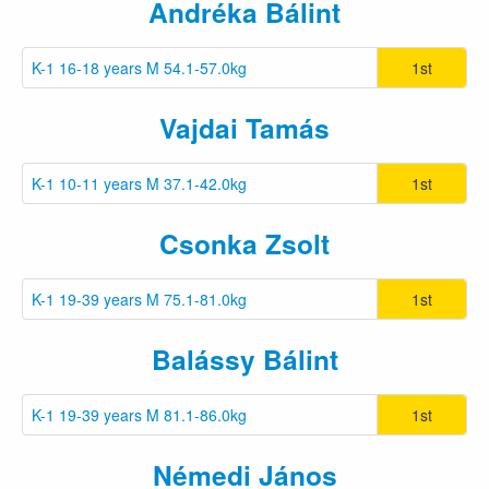
Andréka Bálint
K-1 16-18 years M 54.1-57.0kg
1st
Vajdai Tamás
K-1 10-11 years M 37.1-42.0kg
1st
Csonka Zsolt
K-1 19-39 years M 75.1-81.0kg
1st
Balássy Bálint
K-1 19-39 years M 81.1-86.0kg
1st
Némedi János