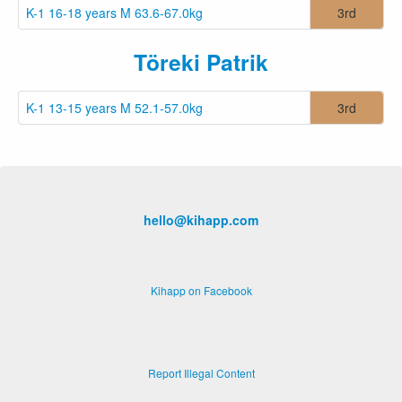
K-1 16-18 years M 63.6-67.0kg
3rd
Töreki Patrik
K-1 13-15 years M 52.1-57.0kg
3rd
hello@kihapp.com
Kihapp on Facebook
Report Illegal Content