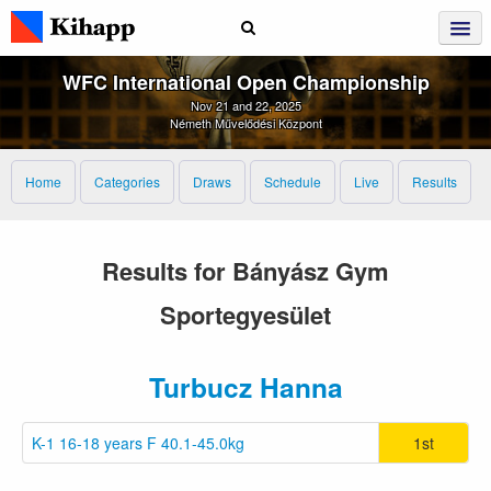
WFC International Open Championship
Nov 21 and 22, 2025
Németh Művelődési Központ
Home
Categories
Draws
Schedule
Live
Results
Results for Bányász Gym
Sportegyesület
Turbucz Hanna
K-1 16-18 years F 40.1-45.0kg
1st