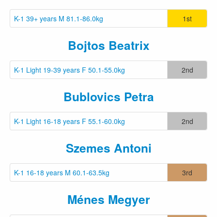
K-1 39+ years M 81.1-86.0kg
1st
Bojtos Beatrix
K-1 Light 19-39 years F 50.1-55.0kg
2nd
Bublovics Petra
K-1 Light 16-18 years F 55.1-60.0kg
2nd
Szemes Antoni
K-1 16-18 years M 60.1-63.5kg
3rd
Ménes Megyer