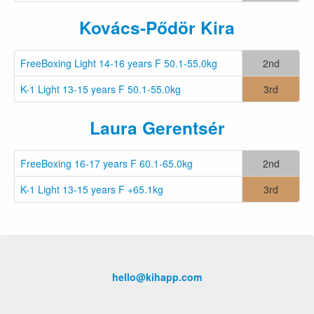
Kovács-Pődör Kira
FreeBoxing Light 14-16 years F 50.1-55.0kg
2nd
K-1 Light 13-15 years F 50.1-55.0kg
3rd
Laura Gerentsér
FreeBoxing 16-17 years F 60.1-65.0kg
2nd
K-1 Light 13-15 years F +65.1kg
3rd
hello@kihapp.com