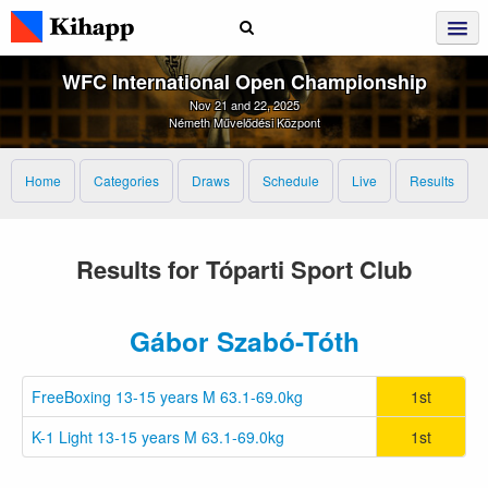
WFC International Open Championship
Nov 21 and 22, 2025
Németh Művelődési Központ
Home
Categories
Draws
Schedule
Live
Results
Results for Tóparti Sport Club
Gábor Szabó-Tóth
FreeBoxing 13-15 years M 63.1-69.0kg
1st
K-1 Light 13-15 years M 63.1-69.0kg
1st