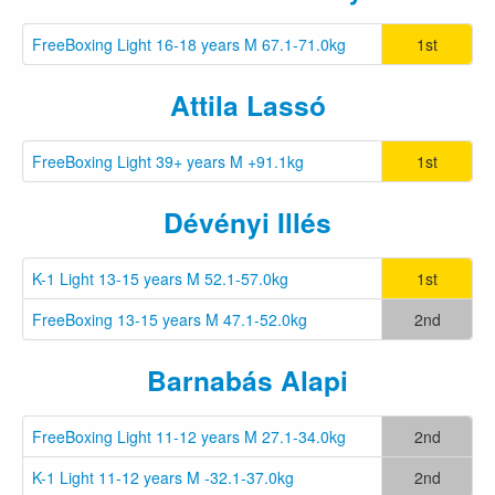
FreeBoxing Light 16-18 years M 67.1-71.0kg
1st
Attila Lassó
FreeBoxing Light 39+ years M +91.1kg
1st
Dévényi Illés
K-1 Light 13-15 years M 52.1-57.0kg
1st
FreeBoxing 13-15 years M 47.1-52.0kg
2nd
Barnabás Alapi
FreeBoxing Light 11-12 years M 27.1-34.0kg
2nd
K-1 Light 11-12 years M -32.1-37.0kg
2nd