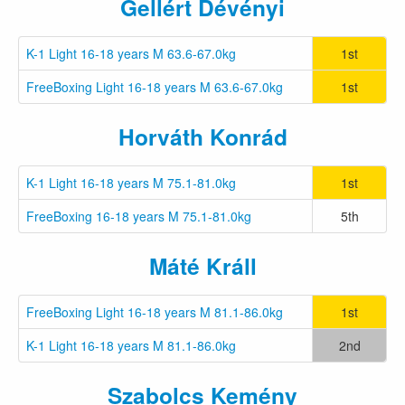
Gellért Dévényi
K-1 Light 16-18 years M 63.6-67.0kg
1st
FreeBoxing Light 16-18 years M 63.6-67.0kg
1st
Horváth Konrád
K-1 Light 16-18 years M 75.1-81.0kg
1st
FreeBoxing 16-18 years M 75.1-81.0kg
5th
Máté Králl
FreeBoxing Light 16-18 years M 81.1-86.0kg
1st
K-1 Light 16-18 years M 81.1-86.0kg
2nd
Szabolcs Kemény