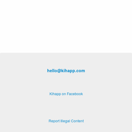
hello@kihapp.com
Kihapp on Facebook
Report Illegal Content