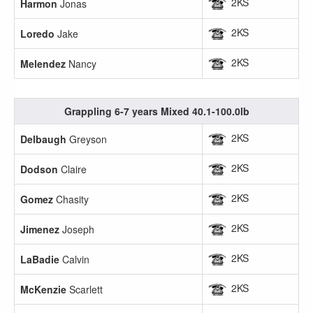
2KS
Harmon
Jonas
2KS
Loredo
Jake
2KS
Melendez
Nancy
Grappling 6-7 years Mixed 40.1-100.0lb
2KS
Delbaugh
Greyson
2KS
Dodson
Claire
2KS
Gomez
Chasity
2KS
Jimenez
Joseph
2KS
LaBadie
Calvin
2KS
McKenzie
Scarlett