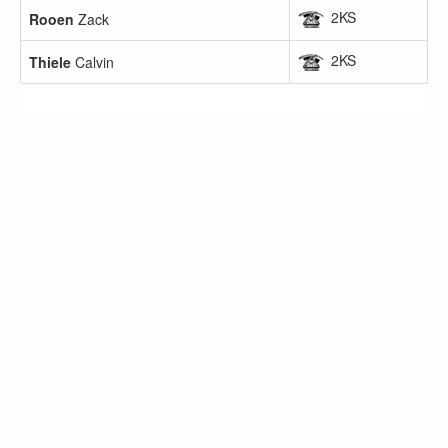
2KS
Rooen
Zack
2KS
Thiele
Calvin