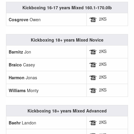
Kickboxing 16-17 years Mixed 160.1-170.0lb
2KS
Cosgrove
Owen
Kickboxing 18+ years Mixed Novice
2KS
Barnitz
Jon
2KS
Braico
Casey
2KS
Harmon
Jonas
2KS
Williams
Monty
Kickboxing 18+ years Mixed Advanced
2KS
Baehr
Landon