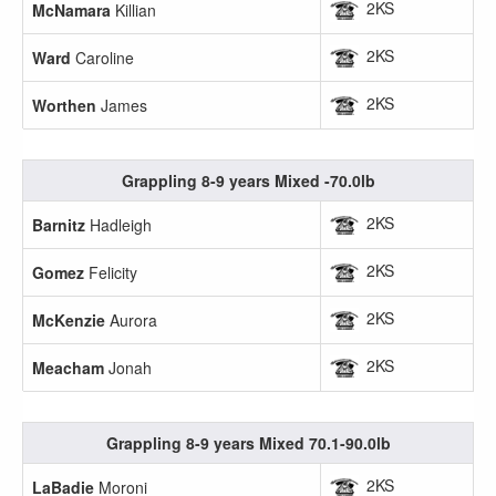
2KS
McNamara
Killian
2KS
Ward
Caroline
2KS
Worthen
James
Grappling 8-9 years Mixed -70.0lb
2KS
Barnitz
Hadleigh
2KS
Gomez
Felicity
2KS
McKenzie
Aurora
2KS
Meacham
Jonah
Grappling 8-9 years Mixed 70.1-90.0lb
2KS
LaBadie
Moroni