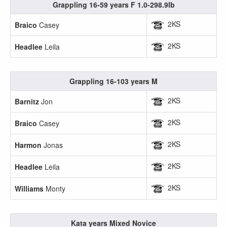
Grappling 16-59 years F 1.0-298.9lb
2KS
Braico
Casey
2KS
Headlee
Leila
Grappling 16-103 years M
2KS
Barnitz
Jon
2KS
Braico
Casey
2KS
Harmon
Jonas
2KS
Headlee
Leila
2KS
Williams
Monty
Kata years Mixed Novice