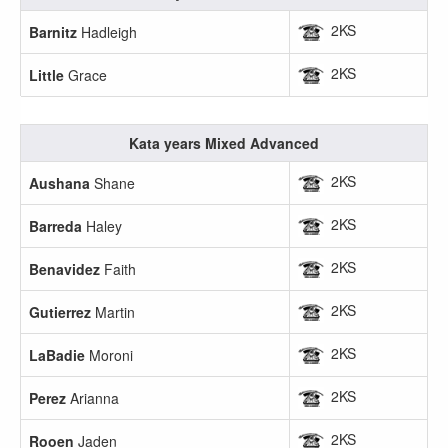
2KS
Barnitz
Hadleigh
2KS
Little
Grace
Kata years Mixed Advanced
2KS
Aushana
Shane
2KS
Barreda
Haley
2KS
Benavidez
Faith
2KS
Gutierrez
Martin
2KS
LaBadie
Moroni
2KS
Perez
Arianna
2KS
Rooen
Jaden