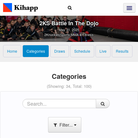
2KS Battle In The Dojo
May 31, 2025
2KnucklesSports MMA & Fitness
Home
Categories
Draws
Schedule
Live
Results
Categories
(Showing: 34, Total: 100)
Filter...