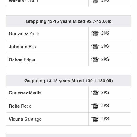
Wilkins
Cason
Grappling 13-15 years Mixed 92.7-130.0lb
2KS
Gonzalez
Yahir
2KS
Johnson
Billy
2KS
Ochoa
Edgar
Grappling 13-15 years Mixed 130.1-180.0lb
2KS
Gutierrez
Martin
2KS
Rolfe
Reed
2KS
Vicuna
Santiago