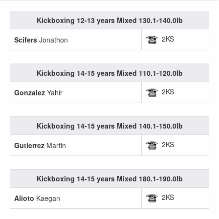
Kickboxing 12-13 years Mixed 130.1-140.0lb
2KS
Scifers
Jonathon
Kickboxing 14-15 years Mixed 110.1-120.0lb
2KS
Gonzalez
Yahir
Kickboxing 14-15 years Mixed 140.1-150.0lb
2KS
Gutierrez
Martin
Kickboxing 14-15 years Mixed 180.1-190.0lb
2KS
Alioto
Kaegan