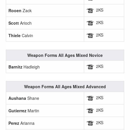
2KS
Rooen
Zack
2KS
Scott
Arioch
2KS
Thiele
Calvin
Weapon Forms All Ages Mixed Novice
2KS
Barnitz
Hadleigh
Weapon Forms All Ages Mixed Advanced
2KS
Aushana
Shane
2KS
Gutierrez
Martin
2KS
Perez
Arianna