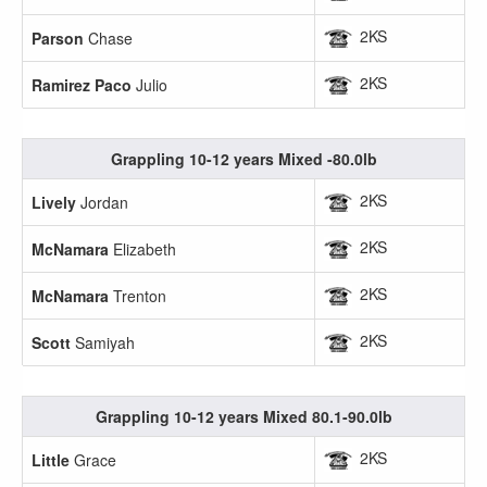
2KS
Parson
Chase
2KS
Ramirez Paco
Julio
Grappling 10-12 years Mixed -80.0lb
2KS
Lively
Jordan
2KS
McNamara
Elizabeth
2KS
McNamara
Trenton
2KS
Scott
Samiyah
Grappling 10-12 years Mixed 80.1-90.0lb
2KS
Little
Grace