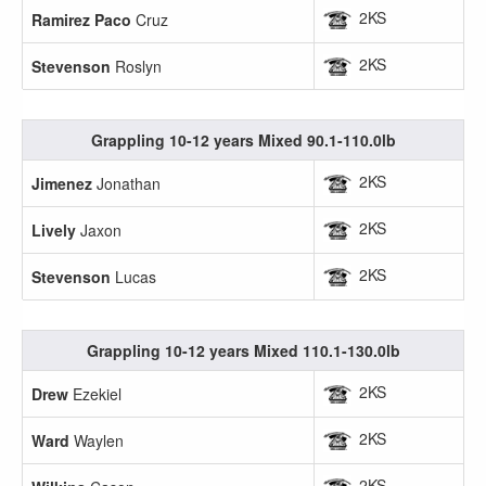
2KS
Ramirez Paco
Cruz
2KS
Stevenson
Roslyn
Grappling 10-12 years Mixed 90.1-110.0lb
2KS
Jimenez
Jonathan
2KS
Lively
Jaxon
2KS
Stevenson
Lucas
Grappling 10-12 years Mixed 110.1-130.0lb
2KS
Drew
Ezekiel
2KS
Ward
Waylen
2KS