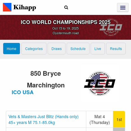
ICO WORLD CHAMPIONSHIPS 2025
Oct 15 to 19, 2025
Oystermouth road
Home
Categories
Draws
Schedule
Live
Results
850 Bryce
Marchington
ICO USA
Vets & Masters Just Blitz (Hands only)
Mat 4
1st
45+ years M 75.1-85.0kg
(Thursday)