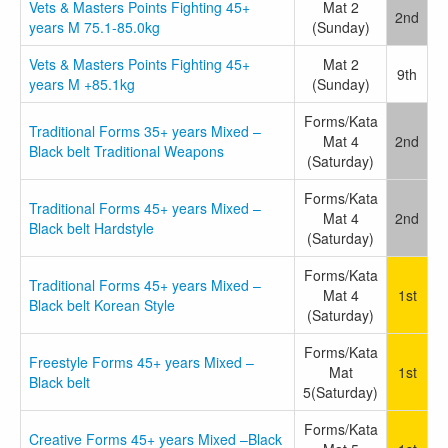
Vets & Masters Points Fighting 45+
Mat 2
2nd
years M 75.1-85.0kg
(Sunday)
Vets & Masters Points Fighting 45+
Mat 2
9th
years M +85.1kg
(Sunday)
Forms/Kata
Traditional Forms 35+ years Mixed –
Mat 4
2nd
Black belt Traditional Weapons
(Saturday)
Forms/Kata
Traditional Forms 45+ years Mixed –
Mat 4
2nd
Black belt Hardstyle
(Saturday)
Forms/Kata
Traditional Forms 45+ years Mixed –
Mat 4
1st
Black belt Korean Style
(Saturday)
Forms/Kata
Freestyle Forms 45+ years Mixed –
Mat
1st
Black belt
5(Saturday)
Forms/Kata
Creative Forms 45+ years Mixed –Black