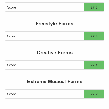
Score
27.8
Freestyle Forms
Score
27.4
Creative Forms
Score
27.1
Extreme Musical Forms
Score
27.2