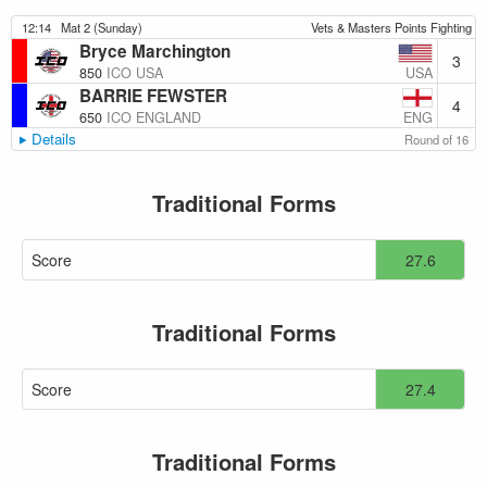
12:14
Mat 2 (Sunday)
Vets & Masters Points Fighting
Bryce Marchington
3
USA
850
ICO USA
BARRIE FEWSTER
4
ENG
650
ICO ENGLAND
Details
Round of 16
Traditional Forms
Score
27.6
Traditional Forms
Score
27.4
Traditional Forms