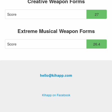
Creative Weapon Forms
Score
27
Extreme Musical Weapon Forms
Score
26.4
hello@kihapp.com
Kihapp on Facebook