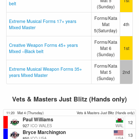
Mat 5
1st
belt
(Sunday)
Forms/Kata
Extreme Musical Forms 17+ years
Mat
4th
Mixed Master
5(Saturday)
Forms/Kata
Creative Weapon Forms 45+ years
Mat 6
1st
Mixed –Black belt
(Sunday)
Forms/Kata
Extreme Musical Weapon Forms 35+
Mat 5
2nd
years Mixed Master
(Sunday)
Vets & Masters Just Blitz (Hands only)
11:20
Mat 4 (Thursday)
Vets & Masters Just Blitz (Hands only)
Paul Williams
12
WAL
927
ICO WALES
Bryce Marchington
13
USA
850
ICO USA