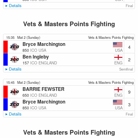
Details
Final
Vets & Masters Points Fighting
15:35
Mat 2 (Sunday)
Vets & Masters Points Fighting
Bryce Marchington
4
USA
850
ICO USA
Ben Ingleby
2
ENG
157
ICO ENGLAND
Details
Semifinal
15:45
Mat 2 (Sunday)
Vets & Masters Points Fighting
BARRIE FEWSTER
9
ENG
650
ICO ENGLAND
Bryce Marchington
3
USA
850
ICO USA
Details
Final
Vets & Masters Points Fighting