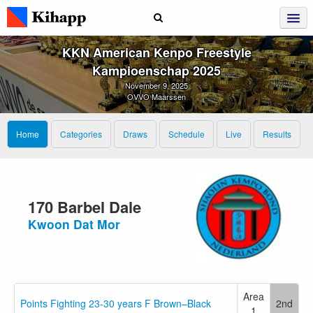
KKN American Kenpo Freestyle
Kampioenschap 2025
November 9, 2025
OVVO Maarssen
Home
Categories
Draws
Schedule
Live
Results
170 Barbel Dale
Kwoon Dat Mor
Area
Points Fighting 23-30 years F Brown–Black
2nd
1