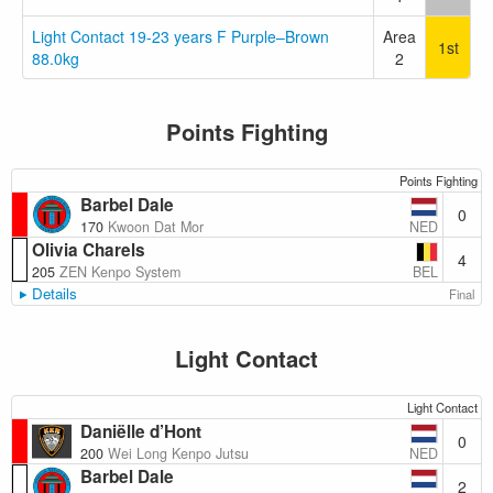
Light Contact 19-23 years F Purple–Brown
Area
1st
88.0kg
2
Points Fighting
Points Fighting
Barbel Dale
0
NED
170
Kwoon Dat Mor
Olivia Charels
4
BEL
205
ZEN Kenpo System
Details
Final
Light Contact
Light Contact
Daniëlle d’Hont
0
NED
200
Wei Long Kenpo Jutsu
Barbel Dale
2