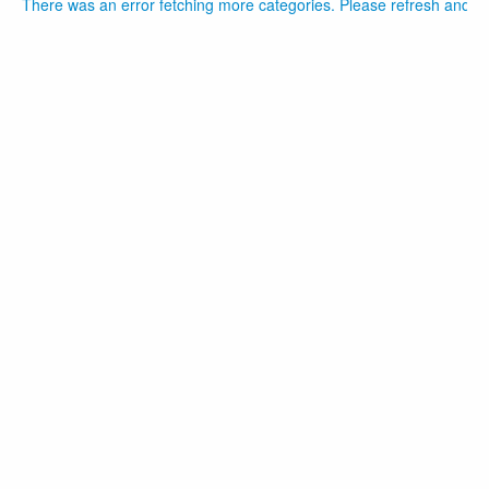
There was an error fetching more categories. Please refresh and tr