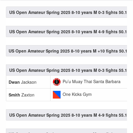
US Open Amateur Spring 2025 8-10 years M 0-3 fights 50.1-55
US Open Amateur Spring 2025 8-10 years M 4-9 fights 50.1-55
US Open Amateur Spring 2025 8-10 years M +10 fights 50.1-55
US Open Amateur Spring 2025 8-10 years M 0-3 fights 55.1-60
Pu’u Muay Thai Santa Barbara
Dwan
Jackson
One Kicks Gym
Smith
Zaxton
US Open Amateur Spring 2025 8-10 years M 4-9 fights 55.1-60