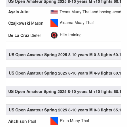
US Open Amateur Spring 2025 8-10 years M +10 fights 60.1-65
Ayala
Julian
Texas Muay Thai and boxing academ
Aldama Muay Thai
Czajkowski
Mason
Hills training
De La Cruz
Dieter
US Open Amateur Spring 2025 8-10 years M 0-3 fights 60.1-65
US Open Amateur Spring 2025 8-10 years M 4-9 fights 60.1-65
US Open Amateur Spring 2025 8-10 years M +10 fights 60.1-65
US Open Amateur Spring 2025 8-10 years M 0-3 fights 65.1-70
Pinto Muay Thai
Aitchison
Paul