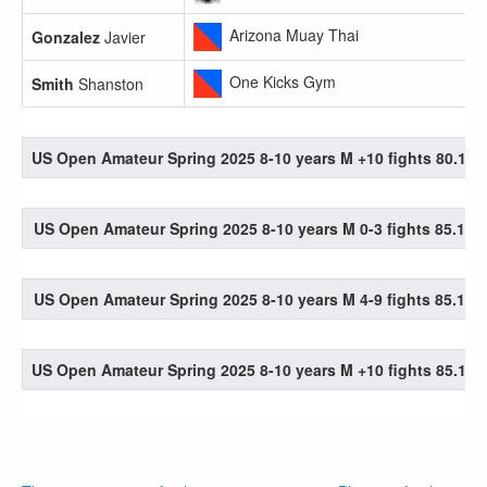
Arizona Muay Thai
Gonzalez
Javier
One Kicks Gym
Smith
Shanston
US Open Amateur Spring 2025 8-10 years M +10 fights 80.1-85
US Open Amateur Spring 2025 8-10 years M 0-3 fights 85.1-90
US Open Amateur Spring 2025 8-10 years M 4-9 fights 85.1-90
US Open Amateur Spring 2025 8-10 years M +10 fights 85.1-90