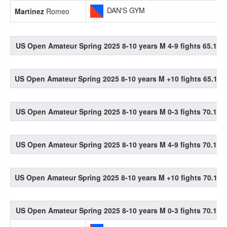
DAN'S GYM
Martinez
Romeo
US Open Amateur Spring 2025 8-10 years M 4-9 fights 65.1-70
US Open Amateur Spring 2025 8-10 years M +10 fights 65.1-70
US Open Amateur Spring 2025 8-10 years M 0-3 fights 70.1-75
US Open Amateur Spring 2025 8-10 years M 4-9 fights 70.1-75
US Open Amateur Spring 2025 8-10 years M +10 fights 70.1-75
US Open Amateur Spring 2025 8-10 years M 0-3 fights 70.1-75