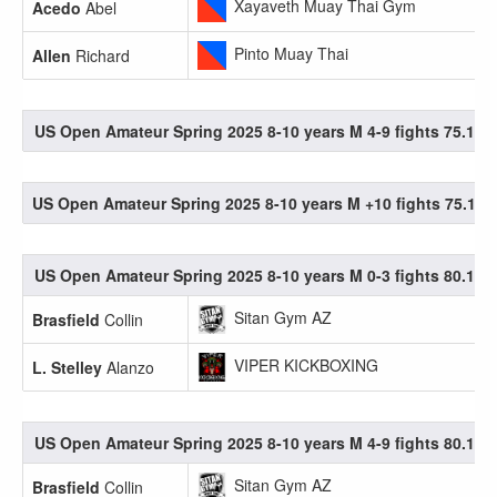
Xayaveth Muay Thai Gym
Acedo
Abel
Pinto Muay Thai
Allen
Richard
US Open Amateur Spring 2025 8-10 years M 4-9 fights 75.1-80
US Open Amateur Spring 2025 8-10 years M +10 fights 75.1-80
US Open Amateur Spring 2025 8-10 years M 0-3 fights 80.1-85
Sitan Gym AZ
Brasfield
Collin
VIPER KICKBOXING
L. Stelley
Alanzo
US Open Amateur Spring 2025 8-10 years M 4-9 fights 80.1-85
Sitan Gym AZ
Brasfield
Collin