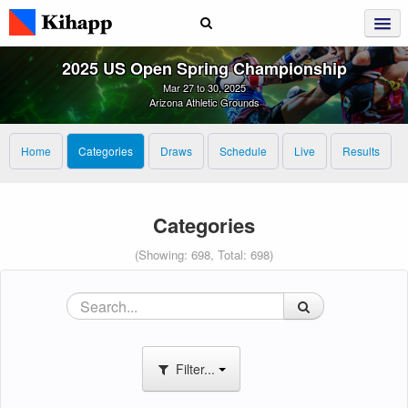
2025 US Open Spring Championship
Mar 27 to 30, 2025
Arizona Athletic Grounds
Home
Categories
Draws
Schedule
Live
Results
Categories
(Showing: 698, Total: 698)
Filter...