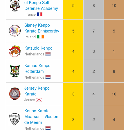
of Kenpo Self-
5
8
10
Defense Academy
France
Slaney Kenpo
Karate Enniscorthy
5
7
5
Ireland
Katsudo Kenpo
4
3
1
Netherlands
Kamau Kenpo
Rotterdam
4
2
6
Netherlands
Jersey Kenpo
Karate
3
4
10
Jersey
Kenpo Karate
Maarsen - Vleuten
3
2
4
de Meern
Netherlands