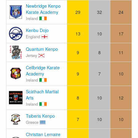
Newbridge Kenpo
Karate Academy
29
32
24
Ireland
Kenbu Dojo
13
10
17
England
Quantum Kenpo
9
8
11
Jersey
Cellbridge Karate
Academy
9
7
10
Ireland
Scàthach Martial
Arts
8
10
12
Ireland
Tsiberis Kenpo
7
10
10
Greece
Christian Lemaire