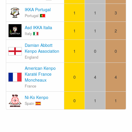
IKKA Portugal
1
1
3
Portugal
Asd IKKA Italia
1
1
2
Italy
Damian Abbott
Kenpo Association
1
0
0
England
American Kenpo
Karaté France
0
4
4
Moncheaux
France
Ni-Ko Kenpo
0
1
1
Spain