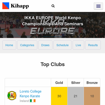
IKKA EUROPE World Kenpo
Championships And Seminars
Oct 3 to 6, 2024
GL1 Leisure Centre, Gloucester
Home
Categories
Draws
Schedule
Live
Results
Top Clubs
Gold
Silver
Bronze
Loreto College
Kenpo Karate
30
21
10
Ireland