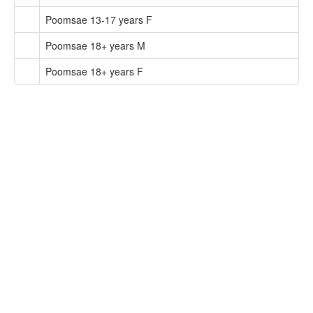
Poomsae 13-17 years F
Poomsae 18+ years M
Poomsae 18+ years F