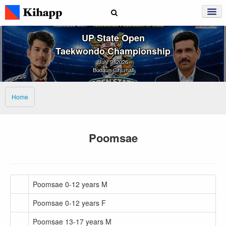
UP State Open
Taekwondo Championship
July 9, 2026
Budaun City mall
Home
Poomsae
Poomsae 0-12 years M
Poomsae 0-12 years F
Poomsae 13-17 years M