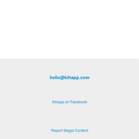
hello@kihapp.com
Kihapp on Facebook
Report Illegal Content