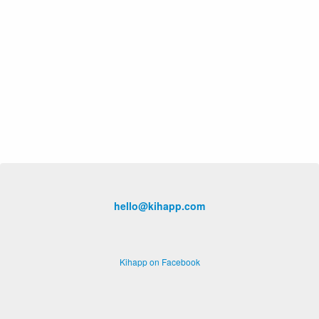
hello@kihapp.com
Kihapp on Facebook