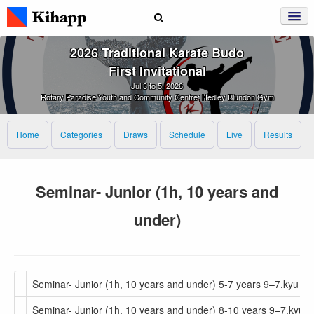
2026 Traditional Karate Budo
First Invitational
Jul 3 to 5, 2026
Rotary Paradise Youth and Community Centre; Hedley Blundon Gym
Home
Categories
Draws
Schedule
Live
Results
Seminar- Junior (1h, 10 years and
under)
Seminar- Junior (1h, 10 years and under) 5-7 years 9–7.kyu
Seminar- Junior (1h, 10 years and under) 8-10 years 9–7.kyu