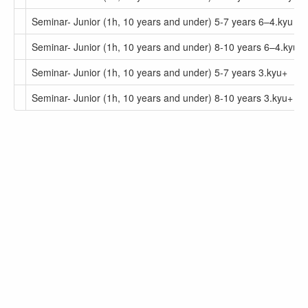
Seminar- Junior (1h, 10 years and under) 5-7 years 6–4.kyu
Seminar- Junior (1h, 10 years and under) 8-10 years 6–4.kyu
Seminar- Junior (1h, 10 years and under) 5-7 years 3.kyu+
Seminar- Junior (1h, 10 years and under) 8-10 years 3.kyu+