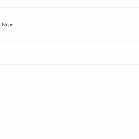
 Stripe