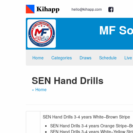
hello@kihapp.com
MF So
Home
Categories
Draws
Schedule
Live
SEN Hand Drills
« Home
SEN Hand Drills 3-4 years White–Brown Stripe
SEN Hand Drills 3-4 years Orange Stripe–B
SEN Hand Drills 3-4 years White–Yellow Str