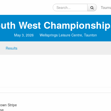
Tourn
uth West Championship
May 3, 2026
Wellsprings Leisure Centre, Taunton
Results
rown Stripe
ipe