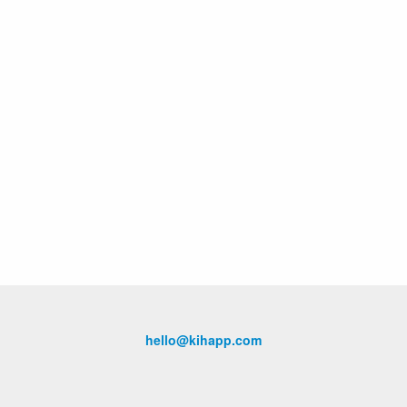
hello@kihapp.com