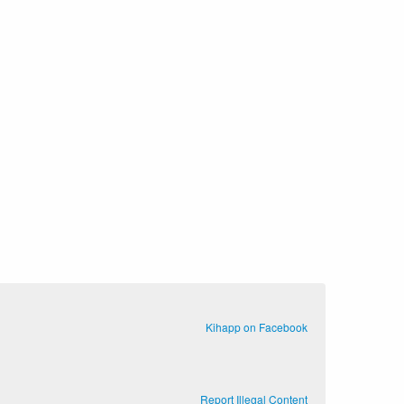
Kihapp on Facebook
Report Illegal Content