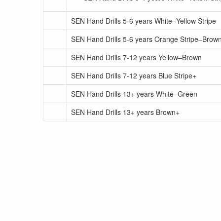
SEN Hand Drills 5-6 years White–Yellow Stripe
SEN Hand Drills 5-6 years Orange Stripe–Brown
SEN Hand Drills 7-12 years Yellow–Brown
SEN Hand Drills 7-12 years Blue Stripe+
SEN Hand Drills 13+ years White–Green
SEN Hand Drills 13+ years Brown+