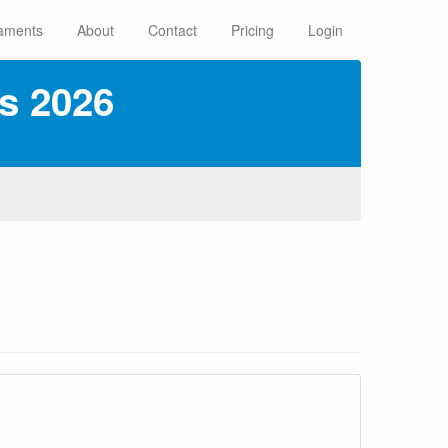
aments
About
Contact
Pricing
Login
s 2026